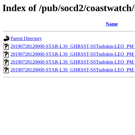
Index of /pub/socd2/coastwatch/
Name
Parent Directory
20190728120000-STAR-L3S_GHRSST-SSTsubskin-LEO_PM_N
20190728120000-STAR-L3S_GHRSST-SSTsubskin-LEO_PM_N
20190728120000-STAR-L3S_GHRSST-SSTsubskin-LEO_PM_D
20190728120000-STAR-L3S_GHRSST-SSTsubskin-LEO_PM_D