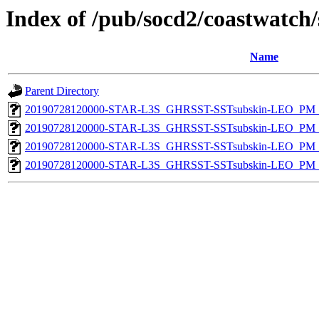
Index of /pub/socd2/coastwatch/
Name
Parent Directory
20190728120000-STAR-L3S_GHRSST-SSTsubskin-LEO_PM_D
20190728120000-STAR-L3S_GHRSST-SSTsubskin-LEO_PM_N
20190728120000-STAR-L3S_GHRSST-SSTsubskin-LEO_PM_D
20190728120000-STAR-L3S_GHRSST-SSTsubskin-LEO_PM_N