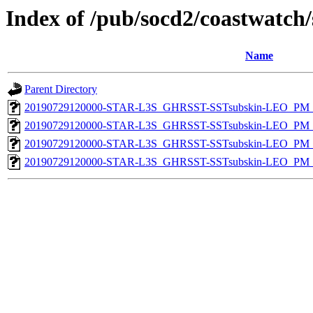
Index of /pub/socd2/coastwatch/
Name
Parent Directory
20190729120000-STAR-L3S_GHRSST-SSTsubskin-LEO_PM_D
20190729120000-STAR-L3S_GHRSST-SSTsubskin-LEO_PM_D
20190729120000-STAR-L3S_GHRSST-SSTsubskin-LEO_PM_N
20190729120000-STAR-L3S_GHRSST-SSTsubskin-LEO_PM_N