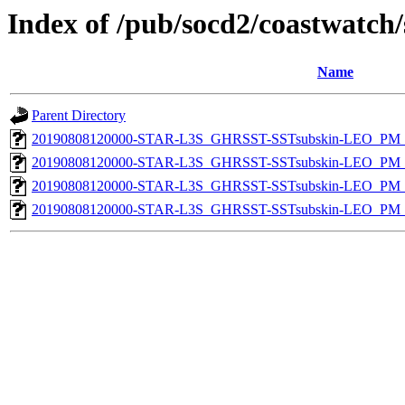
Index of /pub/socd2/coastwatch/
Name
Parent Directory
20190808120000-STAR-L3S_GHRSST-SSTsubskin-LEO_PM_D
20190808120000-STAR-L3S_GHRSST-SSTsubskin-LEO_PM_D
20190808120000-STAR-L3S_GHRSST-SSTsubskin-LEO_PM_N
20190808120000-STAR-L3S_GHRSST-SSTsubskin-LEO_PM_N