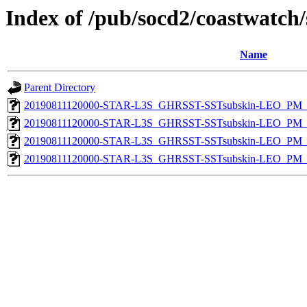
Index of /pub/socd2/coastwatch/
Name
Parent Directory
20190811120000-STAR-L3S_GHRSST-SSTsubskin-LEO_PM_D
20190811120000-STAR-L3S_GHRSST-SSTsubskin-LEO_PM_D
20190811120000-STAR-L3S_GHRSST-SSTsubskin-LEO_PM_N
20190811120000-STAR-L3S_GHRSST-SSTsubskin-LEO_PM_N