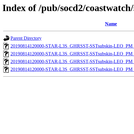
Index of /pub/socd2/coastwatch/
Name
Parent Directory
20190814120000-STAR-L3S_GHRSST-SSTsubskin-LEO_PM_D
20190814120000-STAR-L3S_GHRSST-SSTsubskin-LEO_PM_N
20190814120000-STAR-L3S_GHRSST-SSTsubskin-LEO_PM_D
20190814120000-STAR-L3S_GHRSST-SSTsubskin-LEO_PM_N