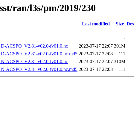
sst/ran/l3s/pm/2019/230
Last modified
Size
Des
-
-ACSPO_V2.81-v02.0-fv01.0.nc
2023-07-17 22:07
301M
-ACSPO_V2.81-v02.0-fv01.0.nc.md5
2023-07-17 22:08
111
-ACSPO_V2.81-v02.0-fv01.0.nc
2023-07-17 22:07
310M
-ACSPO_V2.81-v02.0-fv01.0.nc.md5
2023-07-17 22:08
111