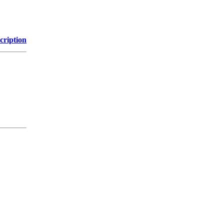
cription