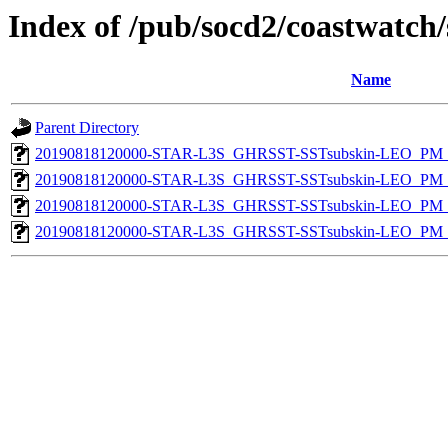
Index of /pub/socd2/coastwatch/
Name
Parent Directory
20190818120000-STAR-L3S_GHRSST-SSTsubskin-LEO_PM_D
20190818120000-STAR-L3S_GHRSST-SSTsubskin-LEO_PM_D
20190818120000-STAR-L3S_GHRSST-SSTsubskin-LEO_PM_N
20190818120000-STAR-L3S_GHRSST-SSTsubskin-LEO_PM_N