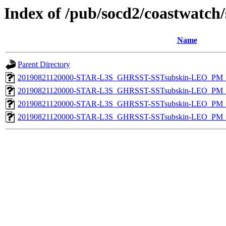
Index of /pub/socd2/coastwatch/
Name
Parent Directory
20190821120000-STAR-L3S_GHRSST-SSTsubskin-LEO_PM_D
20190821120000-STAR-L3S_GHRSST-SSTsubskin-LEO_PM_N
20190821120000-STAR-L3S_GHRSST-SSTsubskin-LEO_PM_D
20190821120000-STAR-L3S_GHRSST-SSTsubskin-LEO_PM_N