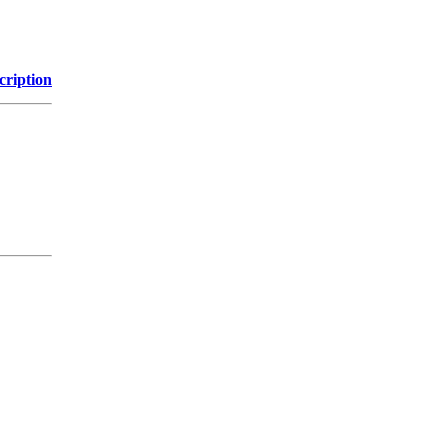
cription