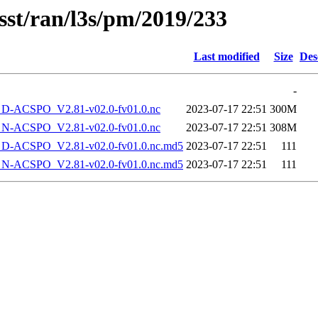
sst/ran/l3s/pm/2019/233
Last modified
Size
Des
-
-ACSPO_V2.81-v02.0-fv01.0.nc
2023-07-17 22:51
300M
-ACSPO_V2.81-v02.0-fv01.0.nc
2023-07-17 22:51
308M
-ACSPO_V2.81-v02.0-fv01.0.nc.md5
2023-07-17 22:51
111
-ACSPO_V2.81-v02.0-fv01.0.nc.md5
2023-07-17 22:51
111