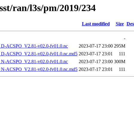
sst/ran/l3s/pm/2019/234
Last modified
Size
Des
-
-ACSPO_V2.81-v02.0-fv01.0.nc
2023-07-17 23:00
295M
-ACSPO_V2.81-v02.0-fv01.0.nc.md5
2023-07-17 23:01
111
-ACSPO_V2.81-v02.0-fv01.0.nc
2023-07-17 23:00
300M
-ACSPO_V2.81-v02.0-fv01.0.nc.md5
2023-07-17 23:01
111