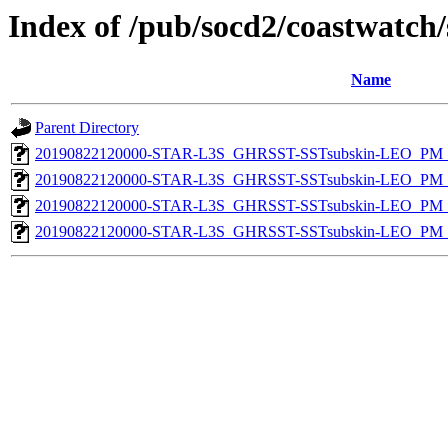
Index of /pub/socd2/coastwatch/
Name
Parent Directory
20190822120000-STAR-L3S_GHRSST-SSTsubskin-LEO_PM_D
20190822120000-STAR-L3S_GHRSST-SSTsubskin-LEO_PM_D
20190822120000-STAR-L3S_GHRSST-SSTsubskin-LEO_PM_N
20190822120000-STAR-L3S_GHRSST-SSTsubskin-LEO_PM_N