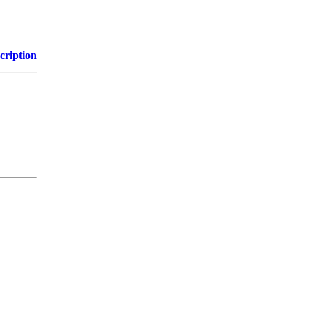
cription