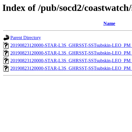
Index of /pub/socd2/coastwatch/
Name
Parent Directory
20190823120000-STAR-L3S_GHRSST-SSTsubskin-LEO_PM_D
20190823120000-STAR-L3S_GHRSST-SSTsubskin-LEO_PM_N
20190823120000-STAR-L3S_GHRSST-SSTsubskin-LEO_PM_D
20190823120000-STAR-L3S_GHRSST-SSTsubskin-LEO_PM_N