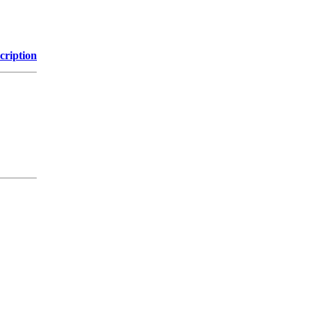
cription