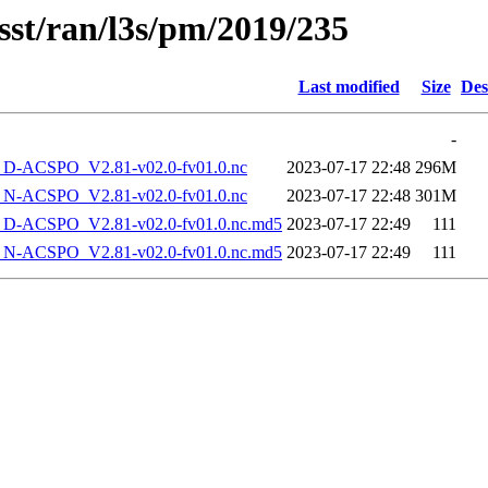
sst/ran/l3s/pm/2019/235
Last modified
Size
Des
-
-ACSPO_V2.81-v02.0-fv01.0.nc
2023-07-17 22:48
296M
-ACSPO_V2.81-v02.0-fv01.0.nc
2023-07-17 22:48
301M
-ACSPO_V2.81-v02.0-fv01.0.nc.md5
2023-07-17 22:49
111
-ACSPO_V2.81-v02.0-fv01.0.nc.md5
2023-07-17 22:49
111