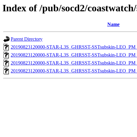
Index of /pub/socd2/coastwatch/
Name
Parent Directory
20190823120000-STAR-L3S_GHRSST-SSTsubskin-LEO_PM_N
20190823120000-STAR-L3S_GHRSST-SSTsubskin-LEO_PM_N
20190823120000-STAR-L3S_GHRSST-SSTsubskin-LEO_PM_D
20190823120000-STAR-L3S_GHRSST-SSTsubskin-LEO_PM_D