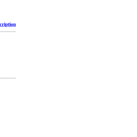
cription