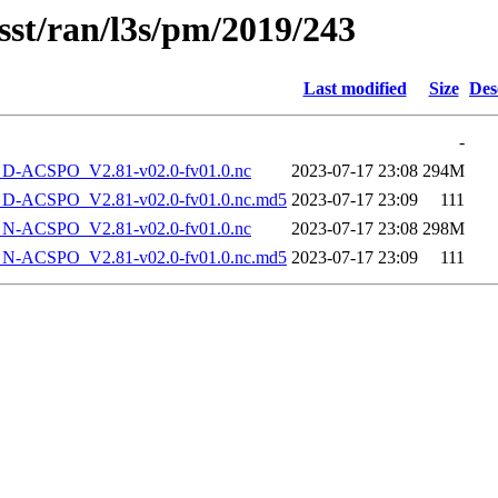
sst/ran/l3s/pm/2019/243
Last modified
Size
Des
-
-ACSPO_V2.81-v02.0-fv01.0.nc
2023-07-17 23:08
294M
-ACSPO_V2.81-v02.0-fv01.0.nc.md5
2023-07-17 23:09
111
-ACSPO_V2.81-v02.0-fv01.0.nc
2023-07-17 23:08
298M
-ACSPO_V2.81-v02.0-fv01.0.nc.md5
2023-07-17 23:09
111