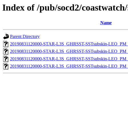
Index of /pub/socd2/coastwatch/
Name
Parent Directory
20190831120000-STAR-L3S_GHRSST-SSTsubskin-LEO_PM_D
20190831120000-STAR-L3S_GHRSST-SSTsubskin-LEO_PM_D
20190831120000-STAR-L3S_GHRSST-SSTsubskin-LEO_PM_N
20190831120000-STAR-L3S_GHRSST-SSTsubskin-LEO_PM_N