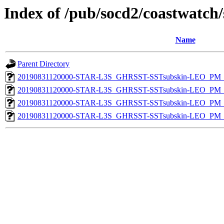
Index of /pub/socd2/coastwatch/
Name
Parent Directory
20190831120000-STAR-L3S_GHRSST-SSTsubskin-LEO_PM_D
20190831120000-STAR-L3S_GHRSST-SSTsubskin-LEO_PM_N
20190831120000-STAR-L3S_GHRSST-SSTsubskin-LEO_PM_D
20190831120000-STAR-L3S_GHRSST-SSTsubskin-LEO_PM_N