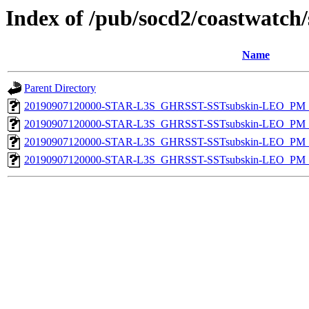
Index of /pub/socd2/coastwatch/
Name
Parent Directory
20190907120000-STAR-L3S_GHRSST-SSTsubskin-LEO_PM_N
20190907120000-STAR-L3S_GHRSST-SSTsubskin-LEO_PM_N
20190907120000-STAR-L3S_GHRSST-SSTsubskin-LEO_PM_D
20190907120000-STAR-L3S_GHRSST-SSTsubskin-LEO_PM_D