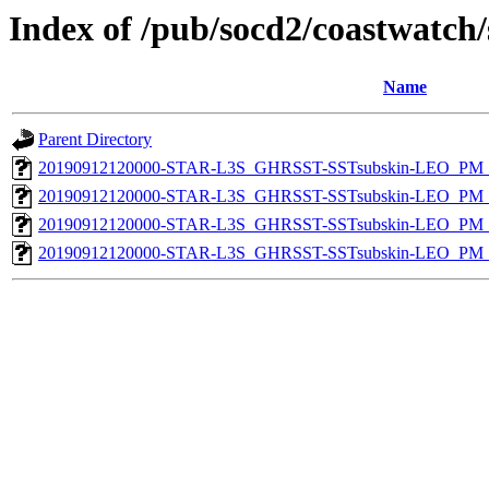
Index of /pub/socd2/coastwatch/
Name
Parent Directory
20190912120000-STAR-L3S_GHRSST-SSTsubskin-LEO_PM_D
20190912120000-STAR-L3S_GHRSST-SSTsubskin-LEO_PM_D
20190912120000-STAR-L3S_GHRSST-SSTsubskin-LEO_PM_N
20190912120000-STAR-L3S_GHRSST-SSTsubskin-LEO_PM_N