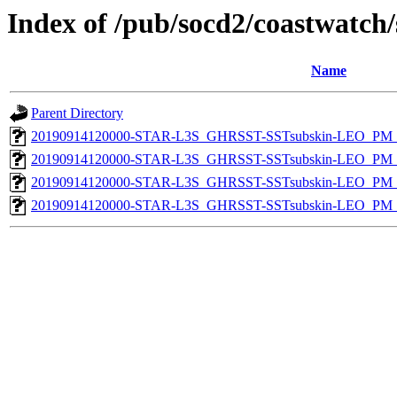
Index of /pub/socd2/coastwatch/
Name
Parent Directory
20190914120000-STAR-L3S_GHRSST-SSTsubskin-LEO_PM_D
20190914120000-STAR-L3S_GHRSST-SSTsubskin-LEO_PM_D
20190914120000-STAR-L3S_GHRSST-SSTsubskin-LEO_PM_N
20190914120000-STAR-L3S_GHRSST-SSTsubskin-LEO_PM_N