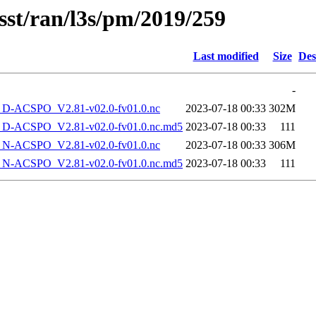
sst/ran/l3s/pm/2019/259
Last modified
Size
Des
-
-ACSPO_V2.81-v02.0-fv01.0.nc
2023-07-18 00:33
302M
-ACSPO_V2.81-v02.0-fv01.0.nc.md5
2023-07-18 00:33
111
-ACSPO_V2.81-v02.0-fv01.0.nc
2023-07-18 00:33
306M
-ACSPO_V2.81-v02.0-fv01.0.nc.md5
2023-07-18 00:33
111