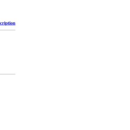
cription