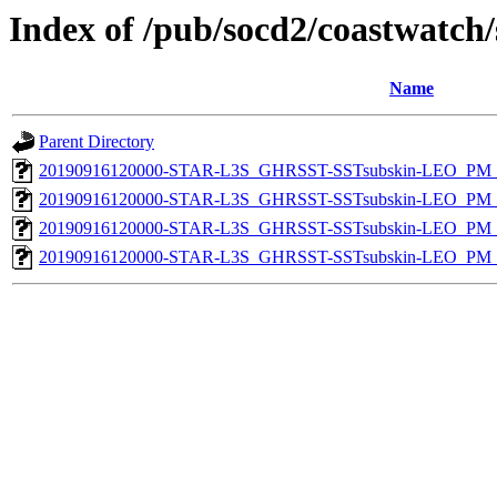
Index of /pub/socd2/coastwatch/
Name
Parent Directory
20190916120000-STAR-L3S_GHRSST-SSTsubskin-LEO_PM_D
20190916120000-STAR-L3S_GHRSST-SSTsubskin-LEO_PM_D
20190916120000-STAR-L3S_GHRSST-SSTsubskin-LEO_PM_N
20190916120000-STAR-L3S_GHRSST-SSTsubskin-LEO_PM_N