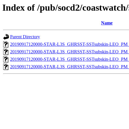
Index of /pub/socd2/coastwatch/
Name
Parent Directory
20190917120000-STAR-L3S_GHRSST-SSTsubskin-LEO_PM_D
20190917120000-STAR-L3S_GHRSST-SSTsubskin-LEO_PM_N
20190917120000-STAR-L3S_GHRSST-SSTsubskin-LEO_PM_D
20190917120000-STAR-L3S_GHRSST-SSTsubskin-LEO_PM_N