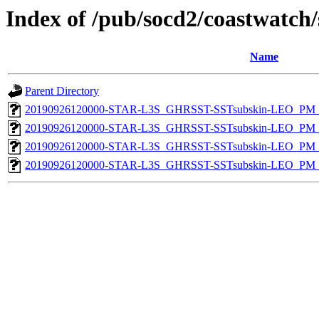
Index of /pub/socd2/coastwatch/
Name
Parent Directory
20190926120000-STAR-L3S_GHRSST-SSTsubskin-LEO_PM_D
20190926120000-STAR-L3S_GHRSST-SSTsubskin-LEO_PM_N
20190926120000-STAR-L3S_GHRSST-SSTsubskin-LEO_PM_D
20190926120000-STAR-L3S_GHRSST-SSTsubskin-LEO_PM_N