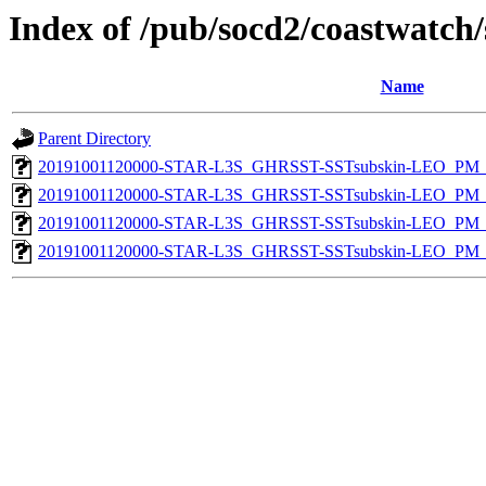
Index of /pub/socd2/coastwatch/
Name
Parent Directory
20191001120000-STAR-L3S_GHRSST-SSTsubskin-LEO_PM_D
20191001120000-STAR-L3S_GHRSST-SSTsubskin-LEO_PM_D
20191001120000-STAR-L3S_GHRSST-SSTsubskin-LEO_PM_N
20191001120000-STAR-L3S_GHRSST-SSTsubskin-LEO_PM_N