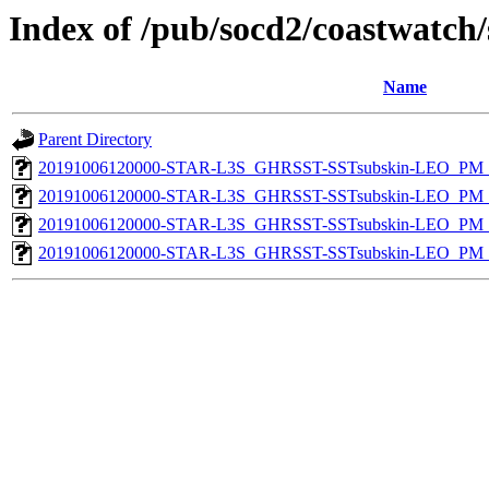
Index of /pub/socd2/coastwatch/
Name
Parent Directory
20191006120000-STAR-L3S_GHRSST-SSTsubskin-LEO_PM_D
20191006120000-STAR-L3S_GHRSST-SSTsubskin-LEO_PM_D
20191006120000-STAR-L3S_GHRSST-SSTsubskin-LEO_PM_N
20191006120000-STAR-L3S_GHRSST-SSTsubskin-LEO_PM_N