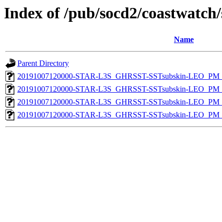
Index of /pub/socd2/coastwatch/
Name
Parent Directory
20191007120000-STAR-L3S_GHRSST-SSTsubskin-LEO_PM_D
20191007120000-STAR-L3S_GHRSST-SSTsubskin-LEO_PM_D
20191007120000-STAR-L3S_GHRSST-SSTsubskin-LEO_PM_N
20191007120000-STAR-L3S_GHRSST-SSTsubskin-LEO_PM_N