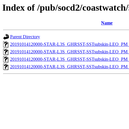
Index of /pub/socd2/coastwatch/
Name
Parent Directory
20191014120000-STAR-L3S_GHRSST-SSTsubskin-LEO_PM_D
20191014120000-STAR-L3S_GHRSST-SSTsubskin-LEO_PM_D
20191014120000-STAR-L3S_GHRSST-SSTsubskin-LEO_PM_N
20191014120000-STAR-L3S_GHRSST-SSTsubskin-LEO_PM_N