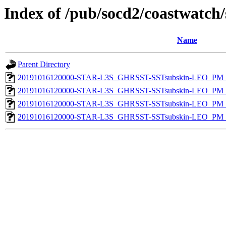
Index of /pub/socd2/coastwatch/
Name
Parent Directory
20191016120000-STAR-L3S_GHRSST-SSTsubskin-LEO_PM_N
20191016120000-STAR-L3S_GHRSST-SSTsubskin-LEO_PM_N
20191016120000-STAR-L3S_GHRSST-SSTsubskin-LEO_PM_D
20191016120000-STAR-L3S_GHRSST-SSTsubskin-LEO_PM_D