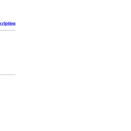
cription