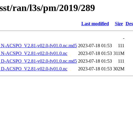
sst/ran/l3s/pm/2019/289
Last modified
Size
Des
-
-ACSPO_V2.81-v02.0-fv01.0.nc.md5
2023-07-18 01:53
111
-ACSPO_V2.81-v02.0-fv01.0.nc
2023-07-18 01:53
311M
-ACSPO_V2.81-v02.0-fv01.0.nc.md5
2023-07-18 01:53
111
-ACSPO_V2.81-v02.0-fv01.0.nc
2023-07-18 01:53
302M