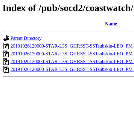
Index of /pub/socd2/coastwatch/
Name
Parent Directory
20191026120000-STAR-L3S_GHRSST-SSTsubskin-LEO_PM_N
20191026120000-STAR-L3S_GHRSST-SSTsubskin-LEO_PM_N
20191026120000-STAR-L3S_GHRSST-SSTsubskin-LEO_PM_D
20191026120000-STAR-L3S_GHRSST-SSTsubskin-LEO_PM_D