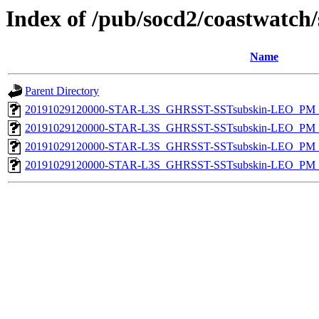
Index of /pub/socd2/coastwatch/
Name
Parent Directory
20191029120000-STAR-L3S_GHRSST-SSTsubskin-LEO_PM_D
20191029120000-STAR-L3S_GHRSST-SSTsubskin-LEO_PM_D
20191029120000-STAR-L3S_GHRSST-SSTsubskin-LEO_PM_N
20191029120000-STAR-L3S_GHRSST-SSTsubskin-LEO_PM_N