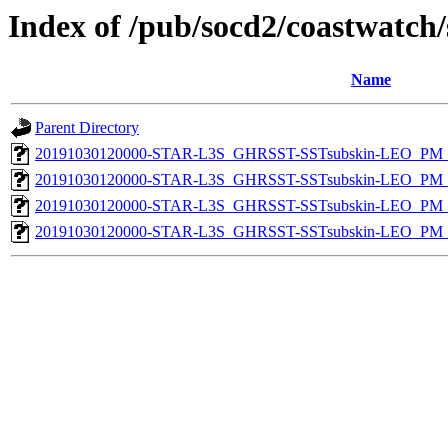
Index of /pub/socd2/coastwatch/
Name
Parent Directory
20191030120000-STAR-L3S_GHRSST-SSTsubskin-LEO_PM_D
20191030120000-STAR-L3S_GHRSST-SSTsubskin-LEO_PM_D
20191030120000-STAR-L3S_GHRSST-SSTsubskin-LEO_PM_N
20191030120000-STAR-L3S_GHRSST-SSTsubskin-LEO_PM_N