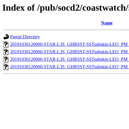
Index of /pub/socd2/coastwatch/
Name
Parent Directory
20191030120000-STAR-L3S_GHRSST-SSTsubskin-LEO_PM_D
20191030120000-STAR-L3S_GHRSST-SSTsubskin-LEO_PM_D
20191030120000-STAR-L3S_GHRSST-SSTsubskin-LEO_PM_N
20191030120000-STAR-L3S_GHRSST-SSTsubskin-LEO_PM_N