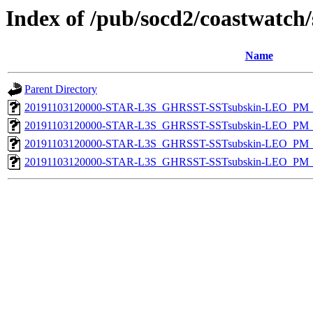
Index of /pub/socd2/coastwatch/
Name
Parent Directory
20191103120000-STAR-L3S_GHRSST-SSTsubskin-LEO_PM_D
20191103120000-STAR-L3S_GHRSST-SSTsubskin-LEO_PM_D
20191103120000-STAR-L3S_GHRSST-SSTsubskin-LEO_PM_N
20191103120000-STAR-L3S_GHRSST-SSTsubskin-LEO_PM_N