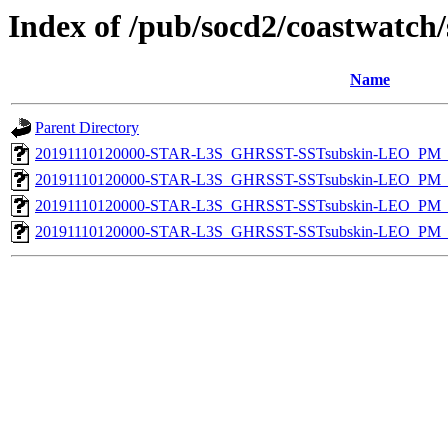
Index of /pub/socd2/coastwatch/
Name
Parent Directory
20191110120000-STAR-L3S_GHRSST-SSTsubskin-LEO_PM_D
20191110120000-STAR-L3S_GHRSST-SSTsubskin-LEO_PM_N
20191110120000-STAR-L3S_GHRSST-SSTsubskin-LEO_PM_D
20191110120000-STAR-L3S_GHRSST-SSTsubskin-LEO_PM_N