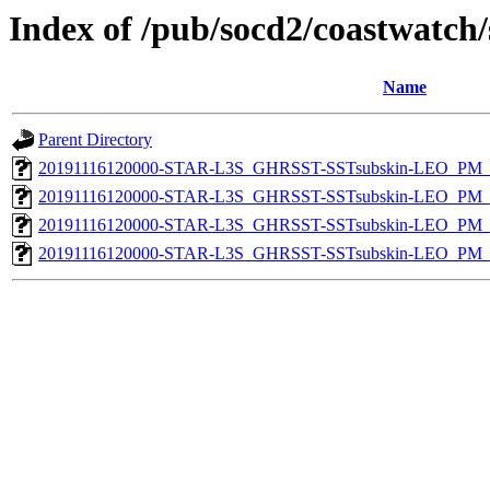
Index of /pub/socd2/coastwatch/
Name
Parent Directory
20191116120000-STAR-L3S_GHRSST-SSTsubskin-LEO_PM_D
20191116120000-STAR-L3S_GHRSST-SSTsubskin-LEO_PM_D
20191116120000-STAR-L3S_GHRSST-SSTsubskin-LEO_PM_N
20191116120000-STAR-L3S_GHRSST-SSTsubskin-LEO_PM_N