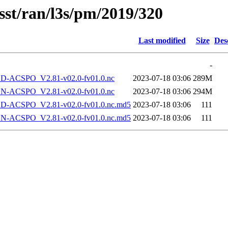
sst/ran/l3s/pm/2019/320
Last modified
Size
Des
-
-ACSPO_V2.81-v02.0-fv01.0.nc
2023-07-18 03:06
289M
-ACSPO_V2.81-v02.0-fv01.0.nc
2023-07-18 03:06
294M
-ACSPO_V2.81-v02.0-fv01.0.nc.md5
2023-07-18 03:06
111
-ACSPO_V2.81-v02.0-fv01.0.nc.md5
2023-07-18 03:06
111