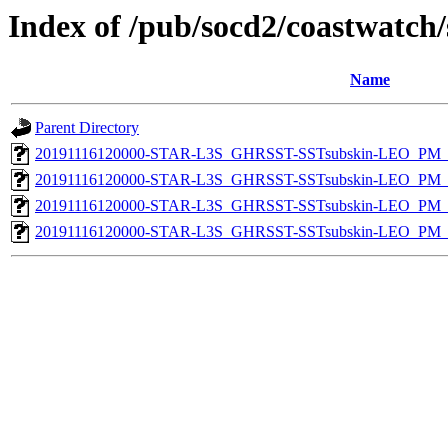
Index of /pub/socd2/coastwatch/
Name
Parent Directory
20191116120000-STAR-L3S_GHRSST-SSTsubskin-LEO_PM_D
20191116120000-STAR-L3S_GHRSST-SSTsubskin-LEO_PM_N
20191116120000-STAR-L3S_GHRSST-SSTsubskin-LEO_PM_D
20191116120000-STAR-L3S_GHRSST-SSTsubskin-LEO_PM_N