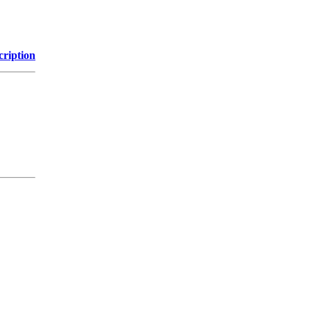
cription