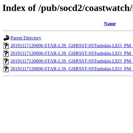
Index of /pub/socd2/coastwatch/
Name
Parent Directory
20191117120000-STAR-L3S_GHRSST-SSTsubskin-LEO_PM_D
20191117120000-STAR-L3S_GHRSST-SSTsubskin-LEO_PM_N
20191117120000-STAR-L3S_GHRSST-SSTsubskin-LEO_PM_D
20191117120000-STAR-L3S_GHRSST-SSTsubskin-LEO_PM_N