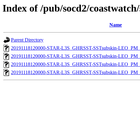
Index of /pub/socd2/coastwatch/
Name
Parent Directory
20191118120000-STAR-L3S_GHRSST-SSTsubskin-LEO_PM_D
20191118120000-STAR-L3S_GHRSST-SSTsubskin-LEO_PM_D
20191118120000-STAR-L3S_GHRSST-SSTsubskin-LEO_PM_N
20191118120000-STAR-L3S_GHRSST-SSTsubskin-LEO_PM_N