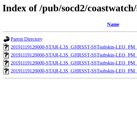
Index of /pub/socd2/coastwatch/
Name
Parent Directory
20191119120000-STAR-L3S_GHRSST-SSTsubskin-LEO_PM_D
20191119120000-STAR-L3S_GHRSST-SSTsubskin-LEO_PM_D
20191119120000-STAR-L3S_GHRSST-SSTsubskin-LEO_PM_N
20191119120000-STAR-L3S_GHRSST-SSTsubskin-LEO_PM_N