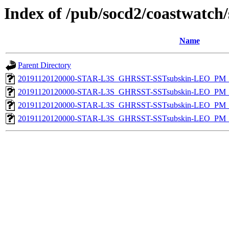
Index of /pub/socd2/coastwatch/
Name
Parent Directory
20191120120000-STAR-L3S_GHRSST-SSTsubskin-LEO_PM_N
20191120120000-STAR-L3S_GHRSST-SSTsubskin-LEO_PM_N
20191120120000-STAR-L3S_GHRSST-SSTsubskin-LEO_PM_D
20191120120000-STAR-L3S_GHRSST-SSTsubskin-LEO_PM_D