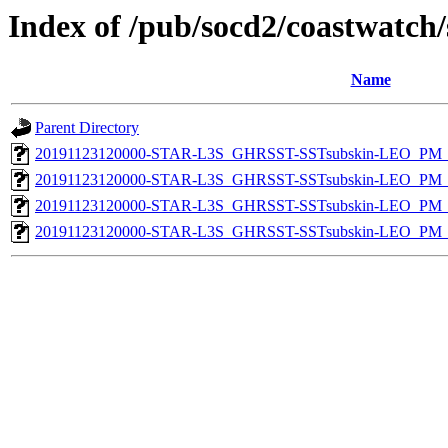
Index of /pub/socd2/coastwatch/
Name
Parent Directory
20191123120000-STAR-L3S_GHRSST-SSTsubskin-LEO_PM_D
20191123120000-STAR-L3S_GHRSST-SSTsubskin-LEO_PM_D
20191123120000-STAR-L3S_GHRSST-SSTsubskin-LEO_PM_N
20191123120000-STAR-L3S_GHRSST-SSTsubskin-LEO_PM_N