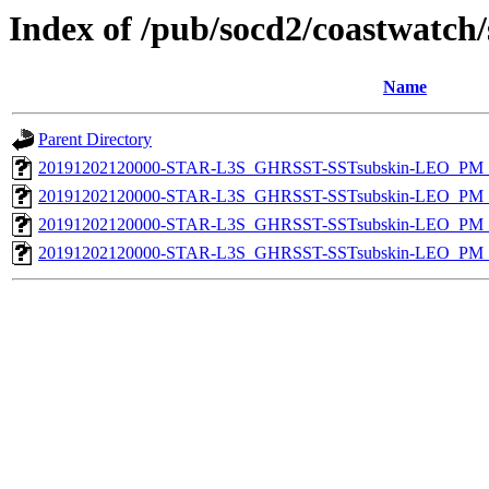
Index of /pub/socd2/coastwatch/
Name
Parent Directory
20191202120000-STAR-L3S_GHRSST-SSTsubskin-LEO_PM_D
20191202120000-STAR-L3S_GHRSST-SSTsubskin-LEO_PM_D
20191202120000-STAR-L3S_GHRSST-SSTsubskin-LEO_PM_N
20191202120000-STAR-L3S_GHRSST-SSTsubskin-LEO_PM_N