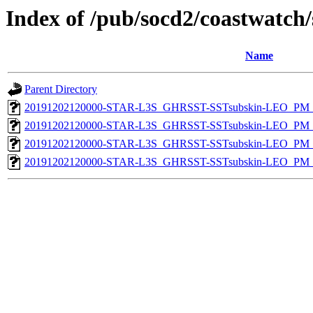
Index of /pub/socd2/coastwatch/
Name
Parent Directory
20191202120000-STAR-L3S_GHRSST-SSTsubskin-LEO_PM_D
20191202120000-STAR-L3S_GHRSST-SSTsubskin-LEO_PM_D
20191202120000-STAR-L3S_GHRSST-SSTsubskin-LEO_PM_N
20191202120000-STAR-L3S_GHRSST-SSTsubskin-LEO_PM_N