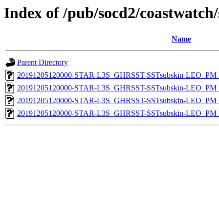
Index of /pub/socd2/coastwatch/
Name
Parent Directory
20191205120000-STAR-L3S_GHRSST-SSTsubskin-LEO_PM_D
20191205120000-STAR-L3S_GHRSST-SSTsubskin-LEO_PM_N
20191205120000-STAR-L3S_GHRSST-SSTsubskin-LEO_PM_D
20191205120000-STAR-L3S_GHRSST-SSTsubskin-LEO_PM_N