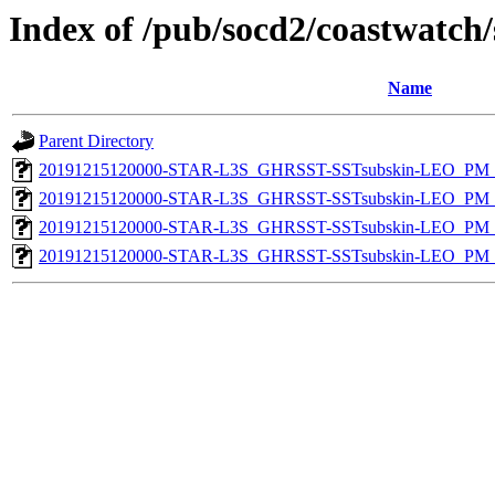
Index of /pub/socd2/coastwatch/
Name
Parent Directory
20191215120000-STAR-L3S_GHRSST-SSTsubskin-LEO_PM_D
20191215120000-STAR-L3S_GHRSST-SSTsubskin-LEO_PM_D
20191215120000-STAR-L3S_GHRSST-SSTsubskin-LEO_PM_N
20191215120000-STAR-L3S_GHRSST-SSTsubskin-LEO_PM_N