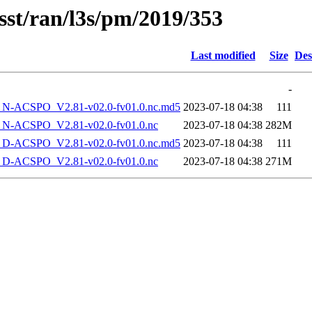
sst/ran/l3s/pm/2019/353
Last modified
Size
Des
-
-ACSPO_V2.81-v02.0-fv01.0.nc.md5
2023-07-18 04:38
111
-ACSPO_V2.81-v02.0-fv01.0.nc
2023-07-18 04:38
282M
-ACSPO_V2.81-v02.0-fv01.0.nc.md5
2023-07-18 04:38
111
-ACSPO_V2.81-v02.0-fv01.0.nc
2023-07-18 04:38
271M