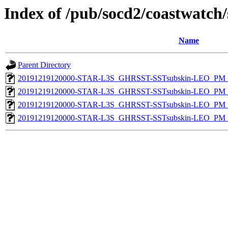
Index of /pub/socd2/coastwatch/
Name
Parent Directory
20191219120000-STAR-L3S_GHRSST-SSTsubskin-LEO_PM_N
20191219120000-STAR-L3S_GHRSST-SSTsubskin-LEO_PM_N
20191219120000-STAR-L3S_GHRSST-SSTsubskin-LEO_PM_D
20191219120000-STAR-L3S_GHRSST-SSTsubskin-LEO_PM_D