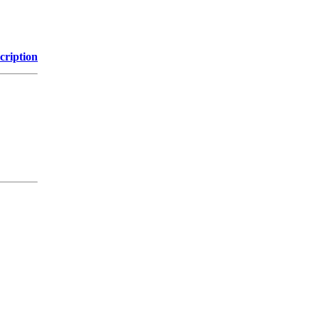
cription