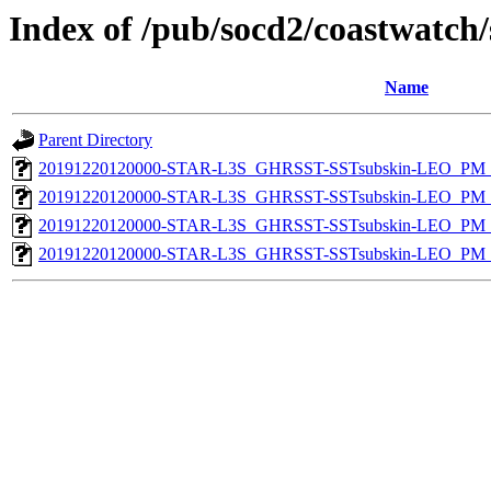
Index of /pub/socd2/coastwatch/
Name
Parent Directory
20191220120000-STAR-L3S_GHRSST-SSTsubskin-LEO_PM_D
20191220120000-STAR-L3S_GHRSST-SSTsubskin-LEO_PM_N
20191220120000-STAR-L3S_GHRSST-SSTsubskin-LEO_PM_D
20191220120000-STAR-L3S_GHRSST-SSTsubskin-LEO_PM_N