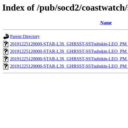
Index of /pub/socd2/coastwatch/
Name
Parent Directory
20191225120000-STAR-L3S_GHRSST-SSTsubskin-LEO_PM_D
20191225120000-STAR-L3S_GHRSST-SSTsubskin-LEO_PM_D
20191225120000-STAR-L3S_GHRSST-SSTsubskin-LEO_PM_N
20191225120000-STAR-L3S_GHRSST-SSTsubskin-LEO_PM_N