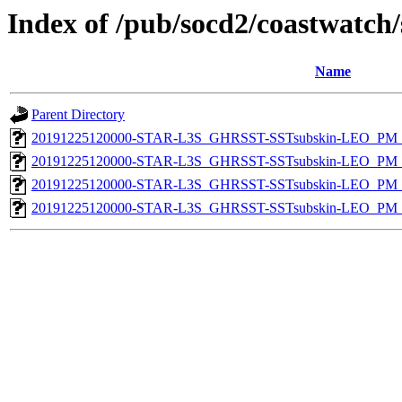
Index of /pub/socd2/coastwatch/
Name
Parent Directory
20191225120000-STAR-L3S_GHRSST-SSTsubskin-LEO_PM_D
20191225120000-STAR-L3S_GHRSST-SSTsubskin-LEO_PM_N
20191225120000-STAR-L3S_GHRSST-SSTsubskin-LEO_PM_D
20191225120000-STAR-L3S_GHRSST-SSTsubskin-LEO_PM_N