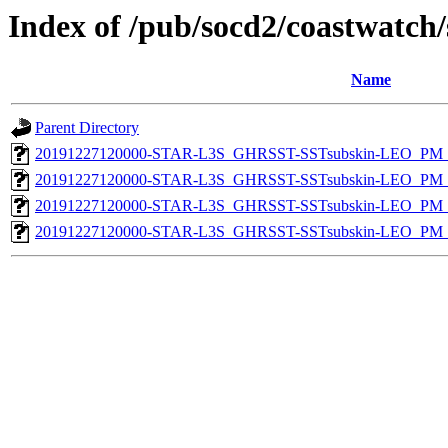
Index of /pub/socd2/coastwatch/
Name
Parent Directory
20191227120000-STAR-L3S_GHRSST-SSTsubskin-LEO_PM_D
20191227120000-STAR-L3S_GHRSST-SSTsubskin-LEO_PM_N
20191227120000-STAR-L3S_GHRSST-SSTsubskin-LEO_PM_D
20191227120000-STAR-L3S_GHRSST-SSTsubskin-LEO_PM_N