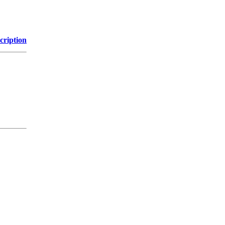
cription