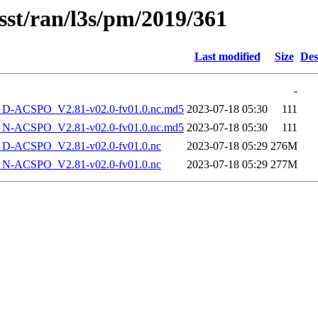
sst/ran/l3s/pm/2019/361
Last modified
Size
Des
-
-ACSPO_V2.81-v02.0-fv01.0.nc.md5
2023-07-18 05:30
111
-ACSPO_V2.81-v02.0-fv01.0.nc.md5
2023-07-18 05:30
111
-ACSPO_V2.81-v02.0-fv01.0.nc
2023-07-18 05:29
276M
-ACSPO_V2.81-v02.0-fv01.0.nc
2023-07-18 05:29
277M