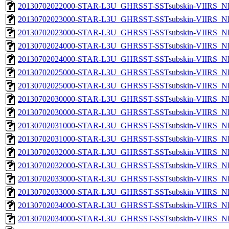
20130702022000-STAR-L3U_GHRSST-SSTsubskin-VIIRS_NPP
20130702023000-STAR-L3U_GHRSST-SSTsubskin-VIIRS_NP
20130702023000-STAR-L3U_GHRSST-SSTsubskin-VIIRS_NPP
20130702024000-STAR-L3U_GHRSST-SSTsubskin-VIIRS_NP
20130702024000-STAR-L3U_GHRSST-SSTsubskin-VIIRS_NPP
20130702025000-STAR-L3U_GHRSST-SSTsubskin-VIIRS_NP
20130702025000-STAR-L3U_GHRSST-SSTsubskin-VIIRS_NPP
20130702030000-STAR-L3U_GHRSST-SSTsubskin-VIIRS_NP
20130702030000-STAR-L3U_GHRSST-SSTsubskin-VIIRS_NPP
20130702031000-STAR-L3U_GHRSST-SSTsubskin-VIIRS_NP
20130702031000-STAR-L3U_GHRSST-SSTsubskin-VIIRS_NPP
20130702032000-STAR-L3U_GHRSST-SSTsubskin-VIIRS_NP
20130702032000-STAR-L3U_GHRSST-SSTsubskin-VIIRS_NPP
20130702033000-STAR-L3U_GHRSST-SSTsubskin-VIIRS_NP
20130702033000-STAR-L3U_GHRSST-SSTsubskin-VIIRS_NPP
20130702034000-STAR-L3U_GHRSST-SSTsubskin-VIIRS_NP
20130702034000-STAR-L3U_GHRSST-SSTsubskin-VIIRS_NPP