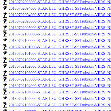
20130702093000-STAR-L3U_GHRSST-SSTsubskin-VIIRS_NPP
20130702094000-STAR-L3U_GHRSST-SSTsubskin-VIIRS_NP
20130702094000-STAR-L3U_GHRSST-SSTsubskin-VIIRS_NPP
20130702095000-STAR-L3U_GHRSST-SSTsubskin-VIIRS_NP
20130702095000-STAR-L3U_GHRSST-SSTsubskin-VIIRS_NPP
20130702100000-STAR-L3U_GHRSST-SSTsubskin-VIIRS_NP
20130702100000-STAR-L3U_GHRSST-SSTsubskin-VIIRS_NPP
20130702101000-STAR-L3U_GHRSST-SSTsubskin-VIIRS_NP
20130702101000-STAR-L3U_GHRSST-SSTsubskin-VIIRS_NPP
20130702102000-STAR-L3U_GHRSST-SSTsubskin-VIIRS_NP
20130702102000-STAR-L3U_GHRSST-SSTsubskin-VIIRS_NPP
20130702103000-STAR-L3U_GHRSST-SSTsubskin-VIIRS_NP
20130702103000-STAR-L3U_GHRSST-SSTsubskin-VIIRS_NPP
20130702104000-STAR-L3U_GHRSST-SSTsubskin-VIIRS_NP
20130702104000-STAR-L3U_GHRSST-SSTsubskin-VIIRS_NPP
20130702105000-STAR-L3U_GHRSST-SSTsubskin-VIIRS_NP
20130702105000-STAR-L3U_GHRSST-SSTsubskin-VIIRS_NPP