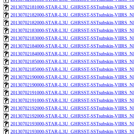
20130702181000-STAR-L3U_GHRSST-SSTsubskin-VIIRS_NPP
20130702182000-STAR-L3U_GHRSST-SSTsubskin-VIIRS_NP
20130702182000-STAR-L3U_GHRSST-SSTsubskin-VIIRS_NPP
20130702183000-STAR-L3U_GHRSST-SSTsubskin-VIIRS_NP
20130702183000-STAR-L3U_GHRSST-SSTsubskin-VIIRS_NPP
20130702184000-STAR-L3U_GHRSST-SSTsubskin-VIIRS_NP
20130702184000-STAR-L3U_GHRSST-SSTsubskin-VIIRS_NPP
20130702185000-STAR-L3U_GHRSST-SSTsubskin-VIIRS_NP
20130702185000-STAR-L3U_GHRSST-SSTsubskin-VIIRS_NPP
20130702190000-STAR-L3U_GHRSST-SSTsubskin-VIIRS_NP
20130702190000-STAR-L3U_GHRSST-SSTsubskin-VIIRS_NPP
20130702191000-STAR-L3U_GHRSST-SSTsubskin-VIIRS_NP
20130702191000-STAR-L3U_GHRSST-SSTsubskin-VIIRS_NPP
20130702192000-STAR-L3U_GHRSST-SSTsubskin-VIIRS_NP
20130702192000-STAR-L3U_GHRSST-SSTsubskin-VIIRS_NPP
20130702193000-STAR-L3U_GHRSST-SSTsubskin-VIIRS_NP
20130702193000-STAR-L3U_GHRSST-SSTsubskin-VIIRS_NPP