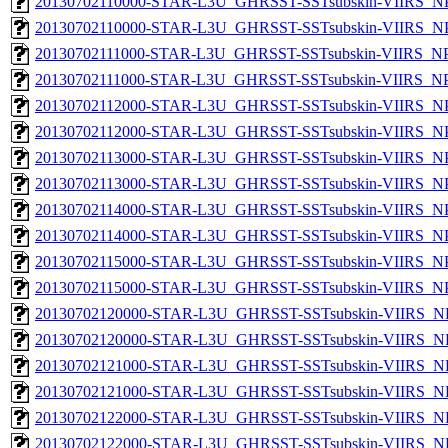
20130702110000-STAR-L3U_GHRSST-SSTsubskin-VIIRS_NPP
20130702110000-STAR-L3U_GHRSST-SSTsubskin-VIIRS_NPP
20130702111000-STAR-L3U_GHRSST-SSTsubskin-VIIRS_NPP
20130702111000-STAR-L3U_GHRSST-SSTsubskin-VIIRS_NPP
20130702112000-STAR-L3U_GHRSST-SSTsubskin-VIIRS_NPP
20130702112000-STAR-L3U_GHRSST-SSTsubskin-VIIRS_NPP
20130702113000-STAR-L3U_GHRSST-SSTsubskin-VIIRS_NPP
20130702113000-STAR-L3U_GHRSST-SSTsubskin-VIIRS_NPP
20130702114000-STAR-L3U_GHRSST-SSTsubskin-VIIRS_NPP
20130702114000-STAR-L3U_GHRSST-SSTsubskin-VIIRS_NPP
20130702115000-STAR-L3U_GHRSST-SSTsubskin-VIIRS_NPP
20130702115000-STAR-L3U_GHRSST-SSTsubskin-VIIRS_NPP
20130702120000-STAR-L3U_GHRSST-SSTsubskin-VIIRS_NP
20130702120000-STAR-L3U_GHRSST-SSTsubskin-VIIRS_NPP
20130702121000-STAR-L3U_GHRSST-SSTsubskin-VIIRS_NP
20130702121000-STAR-L3U_GHRSST-SSTsubskin-VIIRS_NPP
20130702122000-STAR-L3U_GHRSST-SSTsubskin-VIIRS_NP
20130702122000-STAR-L3U_GHRSST-SSTsubskin-VIIRS_NPP