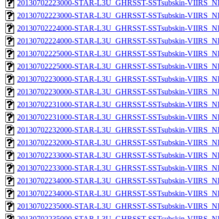
20130702223000-STAR-L3U_GHRSST-SSTsubskin-VIIRS_NP
20130702223000-STAR-L3U_GHRSST-SSTsubskin-VIIRS_NPP
20130702224000-STAR-L3U_GHRSST-SSTsubskin-VIIRS_NP
20130702224000-STAR-L3U_GHRSST-SSTsubskin-VIIRS_NPP
20130702225000-STAR-L3U_GHRSST-SSTsubskin-VIIRS_NP
20130702225000-STAR-L3U_GHRSST-SSTsubskin-VIIRS_NPP
20130702230000-STAR-L3U_GHRSST-SSTsubskin-VIIRS_NP
20130702230000-STAR-L3U_GHRSST-SSTsubskin-VIIRS_NPP
20130702231000-STAR-L3U_GHRSST-SSTsubskin-VIIRS_NP
20130702231000-STAR-L3U_GHRSST-SSTsubskin-VIIRS_NPP
20130702232000-STAR-L3U_GHRSST-SSTsubskin-VIIRS_NP
20130702232000-STAR-L3U_GHRSST-SSTsubskin-VIIRS_NPP
20130702233000-STAR-L3U_GHRSST-SSTsubskin-VIIRS_NP
20130702233000-STAR-L3U_GHRSST-SSTsubskin-VIIRS_NPP
20130702234000-STAR-L3U_GHRSST-SSTsubskin-VIIRS_NP
20130702234000-STAR-L3U_GHRSST-SSTsubskin-VIIRS_NPP
20130702235000-STAR-L3U_GHRSST-SSTsubskin-VIIRS_NP
20130702235000-STAR-L3U_GHRSST-SSTsubskin-VIIRS_NPP