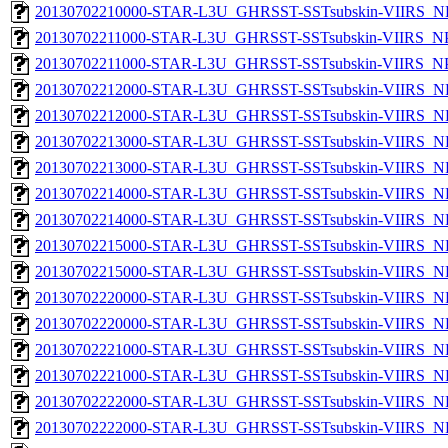
20130702210000-STAR-L3U_GHRSST-SSTsubskin-VIIRS_NPP
20130702211000-STAR-L3U_GHRSST-SSTsubskin-VIIRS_NPP
20130702211000-STAR-L3U_GHRSST-SSTsubskin-VIIRS_NPP
20130702212000-STAR-L3U_GHRSST-SSTsubskin-VIIRS_NP
20130702212000-STAR-L3U_GHRSST-SSTsubskin-VIIRS_NPP
20130702213000-STAR-L3U_GHRSST-SSTsubskin-VIIRS_NP
20130702213000-STAR-L3U_GHRSST-SSTsubskin-VIIRS_NPP
20130702214000-STAR-L3U_GHRSST-SSTsubskin-VIIRS_NP
20130702214000-STAR-L3U_GHRSST-SSTsubskin-VIIRS_NPP
20130702215000-STAR-L3U_GHRSST-SSTsubskin-VIIRS_NP
20130702215000-STAR-L3U_GHRSST-SSTsubskin-VIIRS_NPP
20130702220000-STAR-L3U_GHRSST-SSTsubskin-VIIRS_NP
20130702220000-STAR-L3U_GHRSST-SSTsubskin-VIIRS_NPP
20130702221000-STAR-L3U_GHRSST-SSTsubskin-VIIRS_NP
20130702221000-STAR-L3U_GHRSST-SSTsubskin-VIIRS_NPP
20130702222000-STAR-L3U_GHRSST-SSTsubskin-VIIRS_NP
20130702222000-STAR-L3U_GHRSST-SSTsubskin-VIIRS_NPP