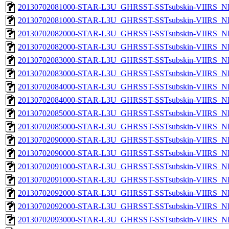
20130702081000-STAR-L3U_GHRSST-SSTsubskin-VIIRS_NP
20130702081000-STAR-L3U_GHRSST-SSTsubskin-VIIRS_NPP
20130702082000-STAR-L3U_GHRSST-SSTsubskin-VIIRS_NP
20130702082000-STAR-L3U_GHRSST-SSTsubskin-VIIRS_NPP
20130702083000-STAR-L3U_GHRSST-SSTsubskin-VIIRS_NP
20130702083000-STAR-L3U_GHRSST-SSTsubskin-VIIRS_NPP
20130702084000-STAR-L3U_GHRSST-SSTsubskin-VIIRS_NP
20130702084000-STAR-L3U_GHRSST-SSTsubskin-VIIRS_NPP
20130702085000-STAR-L3U_GHRSST-SSTsubskin-VIIRS_NP
20130702085000-STAR-L3U_GHRSST-SSTsubskin-VIIRS_NPP
20130702090000-STAR-L3U_GHRSST-SSTsubskin-VIIRS_NP
20130702090000-STAR-L3U_GHRSST-SSTsubskin-VIIRS_NPP
20130702091000-STAR-L3U_GHRSST-SSTsubskin-VIIRS_NP
20130702091000-STAR-L3U_GHRSST-SSTsubskin-VIIRS_NPP
20130702092000-STAR-L3U_GHRSST-SSTsubskin-VIIRS_NP
20130702092000-STAR-L3U_GHRSST-SSTsubskin-VIIRS_NPP
20130702093000-STAR-L3U_GHRSST-SSTsubskin-VIIRS_NP