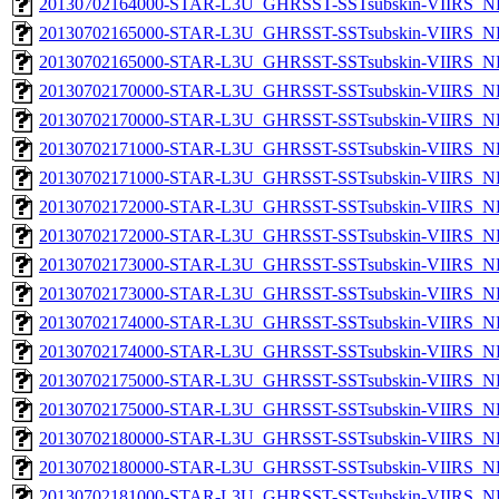
20130702164000-STAR-L3U_GHRSST-SSTsubskin-VIIRS_NPP
20130702165000-STAR-L3U_GHRSST-SSTsubskin-VIIRS_NP
20130702165000-STAR-L3U_GHRSST-SSTsubskin-VIIRS_NPP
20130702170000-STAR-L3U_GHRSST-SSTsubskin-VIIRS_NP
20130702170000-STAR-L3U_GHRSST-SSTsubskin-VIIRS_NPP
20130702171000-STAR-L3U_GHRSST-SSTsubskin-VIIRS_NP
20130702171000-STAR-L3U_GHRSST-SSTsubskin-VIIRS_NPP
20130702172000-STAR-L3U_GHRSST-SSTsubskin-VIIRS_NP
20130702172000-STAR-L3U_GHRSST-SSTsubskin-VIIRS_NPP
20130702173000-STAR-L3U_GHRSST-SSTsubskin-VIIRS_NP
20130702173000-STAR-L3U_GHRSST-SSTsubskin-VIIRS_NPP
20130702174000-STAR-L3U_GHRSST-SSTsubskin-VIIRS_NP
20130702174000-STAR-L3U_GHRSST-SSTsubskin-VIIRS_NPP
20130702175000-STAR-L3U_GHRSST-SSTsubskin-VIIRS_NP
20130702175000-STAR-L3U_GHRSST-SSTsubskin-VIIRS_NPP
20130702180000-STAR-L3U_GHRSST-SSTsubskin-VIIRS_NP
20130702180000-STAR-L3U_GHRSST-SSTsubskin-VIIRS_NPP
20130702181000-STAR-L3U_GHRSST-SSTsubskin-VIIRS_NP