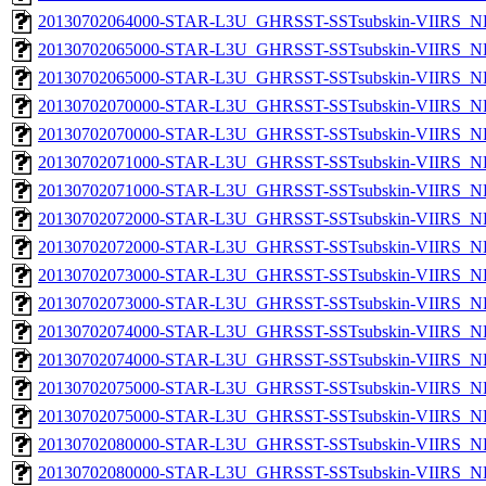
20130702064000-STAR-L3U_GHRSST-SSTsubskin-VIIRS_NPP
20130702065000-STAR-L3U_GHRSST-SSTsubskin-VIIRS_NP
20130702065000-STAR-L3U_GHRSST-SSTsubskin-VIIRS_NPP
20130702070000-STAR-L3U_GHRSST-SSTsubskin-VIIRS_NP
20130702070000-STAR-L3U_GHRSST-SSTsubskin-VIIRS_NPP
20130702071000-STAR-L3U_GHRSST-SSTsubskin-VIIRS_NP
20130702071000-STAR-L3U_GHRSST-SSTsubskin-VIIRS_NPP
20130702072000-STAR-L3U_GHRSST-SSTsubskin-VIIRS_NP
20130702072000-STAR-L3U_GHRSST-SSTsubskin-VIIRS_NPP
20130702073000-STAR-L3U_GHRSST-SSTsubskin-VIIRS_NP
20130702073000-STAR-L3U_GHRSST-SSTsubskin-VIIRS_NPP
20130702074000-STAR-L3U_GHRSST-SSTsubskin-VIIRS_NP
20130702074000-STAR-L3U_GHRSST-SSTsubskin-VIIRS_NPP
20130702075000-STAR-L3U_GHRSST-SSTsubskin-VIIRS_NP
20130702075000-STAR-L3U_GHRSST-SSTsubskin-VIIRS_NPP
20130702080000-STAR-L3U_GHRSST-SSTsubskin-VIIRS_NP
20130702080000-STAR-L3U_GHRSST-SSTsubskin-VIIRS_NPP