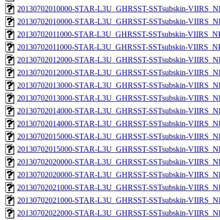
20130702010000-STAR-L3U_GHRSST-SSTsubskin-VIIRS_NP
20130702010000-STAR-L3U_GHRSST-SSTsubskin-VIIRS_NPP
20130702011000-STAR-L3U_GHRSST-SSTsubskin-VIIRS_NPP
20130702011000-STAR-L3U_GHRSST-SSTsubskin-VIIRS_NPP
20130702012000-STAR-L3U_GHRSST-SSTsubskin-VIIRS_NP
20130702012000-STAR-L3U_GHRSST-SSTsubskin-VIIRS_NPP
20130702013000-STAR-L3U_GHRSST-SSTsubskin-VIIRS_NP
20130702013000-STAR-L3U_GHRSST-SSTsubskin-VIIRS_NPP
20130702014000-STAR-L3U_GHRSST-SSTsubskin-VIIRS_NP
20130702014000-STAR-L3U_GHRSST-SSTsubskin-VIIRS_NPP
20130702015000-STAR-L3U_GHRSST-SSTsubskin-VIIRS_NP
20130702015000-STAR-L3U_GHRSST-SSTsubskin-VIIRS_NPP
20130702020000-STAR-L3U_GHRSST-SSTsubskin-VIIRS_NP
20130702020000-STAR-L3U_GHRSST-SSTsubskin-VIIRS_NPP
20130702021000-STAR-L3U_GHRSST-SSTsubskin-VIIRS_NP
20130702021000-STAR-L3U_GHRSST-SSTsubskin-VIIRS_NPP
20130702022000-STAR-L3U_GHRSST-SSTsubskin-VIIRS_NP