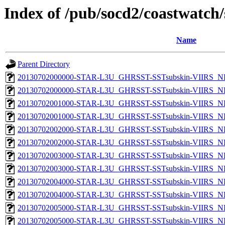
Index of /pub/socd2/coastwatch/
Name
Parent Directory
20130702000000-STAR-L3U_GHRSST-SSTsubskin-VIIRS_NP
20130702000000-STAR-L3U_GHRSST-SSTsubskin-VIIRS_NPP
20130702001000-STAR-L3U_GHRSST-SSTsubskin-VIIRS_NP
20130702001000-STAR-L3U_GHRSST-SSTsubskin-VIIRS_NPP
20130702002000-STAR-L3U_GHRSST-SSTsubskin-VIIRS_NP
20130702002000-STAR-L3U_GHRSST-SSTsubskin-VIIRS_NPP
20130702003000-STAR-L3U_GHRSST-SSTsubskin-VIIRS_NP
20130702003000-STAR-L3U_GHRSST-SSTsubskin-VIIRS_NPP
20130702004000-STAR-L3U_GHRSST-SSTsubskin-VIIRS_NP
20130702004000-STAR-L3U_GHRSST-SSTsubskin-VIIRS_NPP
20130702005000-STAR-L3U_GHRSST-SSTsubskin-VIIRS_NP
20130702005000-STAR-L3U_GHRSST-SSTsubskin-VIIRS_NPP