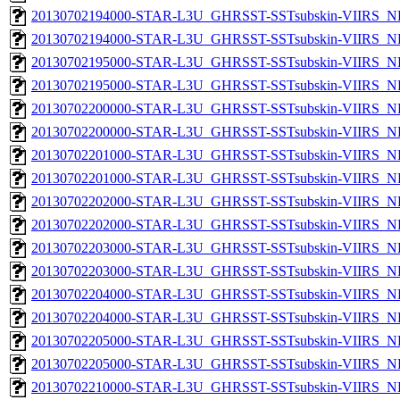
20130702194000-STAR-L3U_GHRSST-SSTsubskin-VIIRS_NP
20130702194000-STAR-L3U_GHRSST-SSTsubskin-VIIRS_NPP
20130702195000-STAR-L3U_GHRSST-SSTsubskin-VIIRS_NP
20130702195000-STAR-L3U_GHRSST-SSTsubskin-VIIRS_NPP
20130702200000-STAR-L3U_GHRSST-SSTsubskin-VIIRS_NP
20130702200000-STAR-L3U_GHRSST-SSTsubskin-VIIRS_NPP
20130702201000-STAR-L3U_GHRSST-SSTsubskin-VIIRS_NP
20130702201000-STAR-L3U_GHRSST-SSTsubskin-VIIRS_NPP
20130702202000-STAR-L3U_GHRSST-SSTsubskin-VIIRS_NP
20130702202000-STAR-L3U_GHRSST-SSTsubskin-VIIRS_NPP
20130702203000-STAR-L3U_GHRSST-SSTsubskin-VIIRS_NP
20130702203000-STAR-L3U_GHRSST-SSTsubskin-VIIRS_NPP
20130702204000-STAR-L3U_GHRSST-SSTsubskin-VIIRS_NP
20130702204000-STAR-L3U_GHRSST-SSTsubskin-VIIRS_NPP
20130702205000-STAR-L3U_GHRSST-SSTsubskin-VIIRS_NP
20130702205000-STAR-L3U_GHRSST-SSTsubskin-VIIRS_NPP
20130702210000-STAR-L3U_GHRSST-SSTsubskin-VIIRS_NP