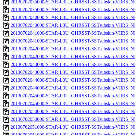
20130702035000-STAR-L3U_GHRSST-SSTsubskin-VIIRS_NP
20130702035000-STAR-L3U_GHRSST-SSTsubskin-VIIRS_NPP
20130702040000-STAR-L3U_GHRSST-SSTsubskin-VIIRS_NP
20130702040000-STAR-L3U_GHRSST-SSTsubskin-VIIRS_NPP
20130702041000-STAR-L3U_GHRSST-SSTsubskin-VIIRS_NP
20130702041000-STAR-L3U_GHRSST-SSTsubskin-VIIRS_NPP
20130702042000-STAR-L3U_GHRSST-SSTsubskin-VIIRS_NP
20130702042000-STAR-L3U_GHRSST-SSTsubskin-VIIRS_NPP
20130702043000-STAR-L3U_GHRSST-SSTsubskin-VIIRS_NP
20130702043000-STAR-L3U_GHRSST-SSTsubskin-VIIRS_NPP
20130702044000-STAR-L3U_GHRSST-SSTsubskin-VIIRS_NP
20130702044000-STAR-L3U_GHRSST-SSTsubskin-VIIRS_NPP
20130702045000-STAR-L3U_GHRSST-SSTsubskin-VIIRS_NP
20130702045000-STAR-L3U_GHRSST-SSTsubskin-VIIRS_NPP
20130702050000-STAR-L3U_GHRSST-SSTsubskin-VIIRS_NP
20130702050000-STAR-L3U_GHRSST-SSTsubskin-VIIRS_NPP
20130702051000-STAR-L3U_GHRSST-SSTsubskin-VIIRS_NP
20130702051000-STAR-L3U_GHRSST-SSTsubskin-VIIRS_NPP