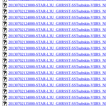
20130702123000-STAR-L3U_GHRSST-SSTsubskin-VIIRS_NP
20130702123000-STAR-L3U_GHRSST-SSTsubskin-VIIRS_NPP
20130702124000-STAR-L3U_GHRSST-SSTsubskin-VIIRS_NP
20130702124000-STAR-L3U_GHRSST-SSTsubskin-VIIRS_NPP
20130702125000-STAR-L3U_GHRSST-SSTsubskin-VIIRS_NP
20130702125000-STAR-L3U_GHRSST-SSTsubskin-VIIRS_NPP
20130702130000-STAR-L3U_GHRSST-SSTsubskin-VIIRS_NP
20130702130000-STAR-L3U_GHRSST-SSTsubskin-VIIRS_NPP
20130702131000-STAR-L3U_GHRSST-SSTsubskin-VIIRS_NP
20130702131000-STAR-L3U_GHRSST-SSTsubskin-VIIRS_NPP
20130702132000-STAR-L3U_GHRSST-SSTsubskin-VIIRS_NP
20130702132000-STAR-L3U_GHRSST-SSTsubskin-VIIRS_NPP
20130702133000-STAR-L3U_GHRSST-SSTsubskin-VIIRS_NP
20130702133000-STAR-L3U_GHRSST-SSTsubskin-VIIRS_NPP
20130702134000-STAR-L3U_GHRSST-SSTsubskin-VIIRS_NP
20130702134000-STAR-L3U_GHRSST-SSTsubskin-VIIRS_NPP
20130702135000-STAR-L3U_GHRSST-SSTsubskin-VIIRS_NP