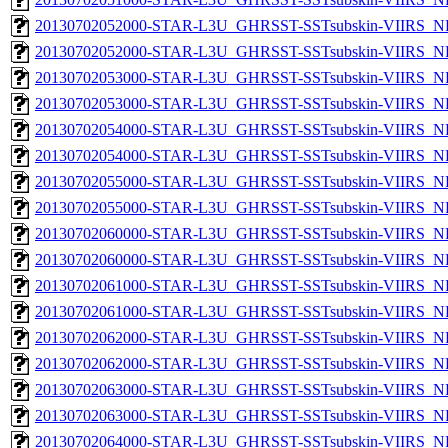
20130702052000-STAR-L3U_GHRSST-SSTsubskin-VIIRS_NP
20130702052000-STAR-L3U_GHRSST-SSTsubskin-VIIRS_NPP
20130702053000-STAR-L3U_GHRSST-SSTsubskin-VIIRS_NP
20130702053000-STAR-L3U_GHRSST-SSTsubskin-VIIRS_NPP
20130702054000-STAR-L3U_GHRSST-SSTsubskin-VIIRS_NP
20130702054000-STAR-L3U_GHRSST-SSTsubskin-VIIRS_NPP
20130702055000-STAR-L3U_GHRSST-SSTsubskin-VIIRS_NP
20130702055000-STAR-L3U_GHRSST-SSTsubskin-VIIRS_NPP
20130702060000-STAR-L3U_GHRSST-SSTsubskin-VIIRS_NP
20130702060000-STAR-L3U_GHRSST-SSTsubskin-VIIRS_NPP
20130702061000-STAR-L3U_GHRSST-SSTsubskin-VIIRS_NP
20130702061000-STAR-L3U_GHRSST-SSTsubskin-VIIRS_NPP
20130702062000-STAR-L3U_GHRSST-SSTsubskin-VIIRS_NP
20130702062000-STAR-L3U_GHRSST-SSTsubskin-VIIRS_NPP
20130702063000-STAR-L3U_GHRSST-SSTsubskin-VIIRS_NP
20130702063000-STAR-L3U_GHRSST-SSTsubskin-VIIRS_NPP
20130702064000-STAR-L3U_GHRSST-SSTsubskin-VIIRS_NP