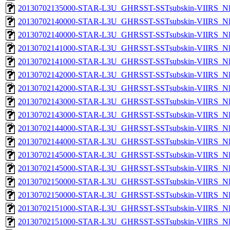
20130702135000-STAR-L3U_GHRSST-SSTsubskin-VIIRS_NPP
20130702140000-STAR-L3U_GHRSST-SSTsubskin-VIIRS_NP
20130702140000-STAR-L3U_GHRSST-SSTsubskin-VIIRS_NPP
20130702141000-STAR-L3U_GHRSST-SSTsubskin-VIIRS_NP
20130702141000-STAR-L3U_GHRSST-SSTsubskin-VIIRS_NPP
20130702142000-STAR-L3U_GHRSST-SSTsubskin-VIIRS_NP
20130702142000-STAR-L3U_GHRSST-SSTsubskin-VIIRS_NPP
20130702143000-STAR-L3U_GHRSST-SSTsubskin-VIIRS_NP
20130702143000-STAR-L3U_GHRSST-SSTsubskin-VIIRS_NPP
20130702144000-STAR-L3U_GHRSST-SSTsubskin-VIIRS_NP
20130702144000-STAR-L3U_GHRSST-SSTsubskin-VIIRS_NPP
20130702145000-STAR-L3U_GHRSST-SSTsubskin-VIIRS_NP
20130702145000-STAR-L3U_GHRSST-SSTsubskin-VIIRS_NPP
20130702150000-STAR-L3U_GHRSST-SSTsubskin-VIIRS_NP
20130702150000-STAR-L3U_GHRSST-SSTsubskin-VIIRS_NPP
20130702151000-STAR-L3U_GHRSST-SSTsubskin-VIIRS_NP
20130702151000-STAR-L3U_GHRSST-SSTsubskin-VIIRS_NPP