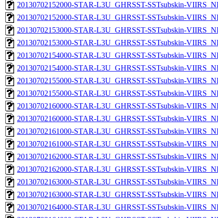
20130702152000-STAR-L3U_GHRSST-SSTsubskin-VIIRS_NP
20130702152000-STAR-L3U_GHRSST-SSTsubskin-VIIRS_NPP
20130702153000-STAR-L3U_GHRSST-SSTsubskin-VIIRS_NP
20130702153000-STAR-L3U_GHRSST-SSTsubskin-VIIRS_NPP
20130702154000-STAR-L3U_GHRSST-SSTsubskin-VIIRS_NP
20130702154000-STAR-L3U_GHRSST-SSTsubskin-VIIRS_NPP
20130702155000-STAR-L3U_GHRSST-SSTsubskin-VIIRS_NP
20130702155000-STAR-L3U_GHRSST-SSTsubskin-VIIRS_NPP
20130702160000-STAR-L3U_GHRSST-SSTsubskin-VIIRS_NP
20130702160000-STAR-L3U_GHRSST-SSTsubskin-VIIRS_NPP
20130702161000-STAR-L3U_GHRSST-SSTsubskin-VIIRS_NP
20130702161000-STAR-L3U_GHRSST-SSTsubskin-VIIRS_NPP
20130702162000-STAR-L3U_GHRSST-SSTsubskin-VIIRS_NP
20130702162000-STAR-L3U_GHRSST-SSTsubskin-VIIRS_NPP
20130702163000-STAR-L3U_GHRSST-SSTsubskin-VIIRS_NP
20130702163000-STAR-L3U_GHRSST-SSTsubskin-VIIRS_NPP
20130702164000-STAR-L3U_GHRSST-SSTsubskin-VIIRS_NP