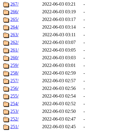
267/
2022-06-03 03:21
-
266/
2022-06-03 03:19
-
265/
2022-06-03 03:17
-
264/
2022-06-03 03:14
-
263/
2022-06-03 03:11
-
262/
2022-06-03 03:07
-
261/
2022-06-03 03:05
-
260/
2022-06-03 03:03
-
259/
2022-06-03 03:01
-
258/
2022-06-03 02:59
-
257/
2022-06-03 02:57
-
256/
2022-06-03 02:56
-
255/
2022-06-03 02:54
-
254/
2022-06-03 02:52
-
253/
2022-06-03 02:50
-
252/
2022-06-03 02:47
-
251/
2022-06-03 02:45
-