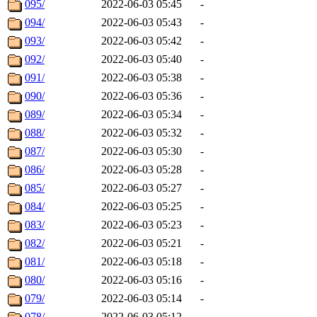
095/
2022-06-03 05:45
-
094/
2022-06-03 05:43
-
093/
2022-06-03 05:42
-
092/
2022-06-03 05:40
-
091/
2022-06-03 05:38
-
090/
2022-06-03 05:36
-
089/
2022-06-03 05:34
-
088/
2022-06-03 05:32
-
087/
2022-06-03 05:30
-
086/
2022-06-03 05:28
-
085/
2022-06-03 05:27
-
084/
2022-06-03 05:25
-
083/
2022-06-03 05:23
-
082/
2022-06-03 05:21
-
081/
2022-06-03 05:18
-
080/
2022-06-03 05:16
-
079/
2022-06-03 05:14
-
078/
2022-06-03 05:12
-