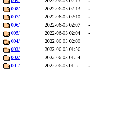
009/
2022-06-03 02:15
-
008/
2022-06-03 02:13
-
007/
2022-06-03 02:10
-
006/
2022-06-03 02:07
-
005/
2022-06-03 02:04
-
004/
2022-06-03 02:00
-
003/
2022-06-03 01:56
-
002/
2022-06-03 01:54
-
001/
2022-06-03 01:51
-