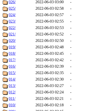
026/
2022-06-03 03:00
-
025/
2022-06-03 02:58
-
024/
2022-06-03 02:57
-
023/
2022-06-03 02:55
-
022/
2022-06-03 02:53
-
021/
2022-06-03 02:52
-
020/
2022-06-03 02:50
-
019/
2022-06-03 02:48
-
018/
2022-06-03 02:45
-
017/
2022-06-03 02:42
-
016/
2022-06-03 02:39
-
015/
2022-06-03 02:35
-
014/
2022-06-03 02:30
-
013/
2022-06-03 02:27
-
012/
2022-06-03 02:24
-
011/
2022-06-03 02:21
-
010/
2022-06-03 02:18
-