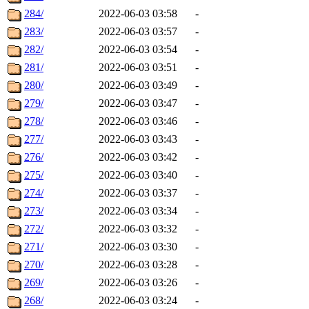
284/
2022-06-03 03:58
-
283/
2022-06-03 03:57
-
282/
2022-06-03 03:54
-
281/
2022-06-03 03:51
-
280/
2022-06-03 03:49
-
279/
2022-06-03 03:47
-
278/
2022-06-03 03:46
-
277/
2022-06-03 03:43
-
276/
2022-06-03 03:42
-
275/
2022-06-03 03:40
-
274/
2022-06-03 03:37
-
273/
2022-06-03 03:34
-
272/
2022-06-03 03:32
-
271/
2022-06-03 03:30
-
270/
2022-06-03 03:28
-
269/
2022-06-03 03:26
-
268/
2022-06-03 03:24
-