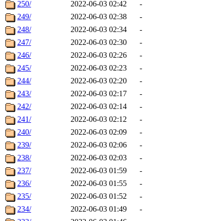
250/
2022-06-03 02:42
-
249/
2022-06-03 02:38
-
248/
2022-06-03 02:34
-
247/
2022-06-03 02:30
-
246/
2022-06-03 02:26
-
245/
2022-06-03 02:23
-
244/
2022-06-03 02:20
-
243/
2022-06-03 02:17
-
242/
2022-06-03 02:14
-
241/
2022-06-03 02:12
-
240/
2022-06-03 02:09
-
239/
2022-06-03 02:06
-
238/
2022-06-03 02:03
-
237/
2022-06-03 01:59
-
236/
2022-06-03 01:55
-
235/
2022-06-03 01:52
-
234/
2022-06-03 01:49
-