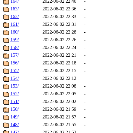
164/
2022-06-02 22:40
-
163/
2022-06-02 22:36
-
162/
2022-06-02 22:33
-
161/
2022-06-02 22:31
-
160/
2022-06-02 22:28
-
159/
2022-06-02 22:26
-
158/
2022-06-02 22:24
-
157/
2022-06-02 22:21
-
156/
2022-06-02 22:18
-
155/
2022-06-02 22:15
-
154/
2022-06-02 22:12
-
153/
2022-06-02 22:08
-
152/
2022-06-02 22:05
-
151/
2022-06-02 22:02
-
150/
2022-06-02 21:59
-
149/
2022-06-02 21:57
-
148/
2022-06-02 21:55
-
147/
2022-06-02 21:52
-