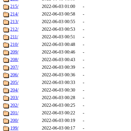
215/
2022-06-03 01:00
-
214/
2022-06-03 00:58
-
213/
2022-06-03 00:55
-
212/
2022-06-03 00:53
-
211/
2022-06-03 00:51
-
210/
2022-06-03 00:48
-
209/
2022-06-03 00:46
-
208/
2022-06-03 00:43
-
207/
2022-06-03 00:39
-
206/
2022-06-03 00:36
-
205/
2022-06-03 00:33
-
204/
2022-06-03 00:30
-
203/
2022-06-03 00:28
-
202/
2022-06-03 00:25
-
201/
2022-06-03 00:22
-
200/
2022-06-03 00:19
-
199/
2022-06-03 00:17
-