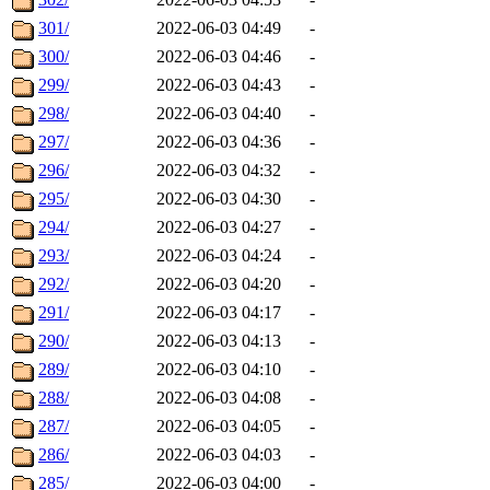
301/
2022-06-03 04:49
-
300/
2022-06-03 04:46
-
299/
2022-06-03 04:43
-
298/
2022-06-03 04:40
-
297/
2022-06-03 04:36
-
296/
2022-06-03 04:32
-
295/
2022-06-03 04:30
-
294/
2022-06-03 04:27
-
293/
2022-06-03 04:24
-
292/
2022-06-03 04:20
-
291/
2022-06-03 04:17
-
290/
2022-06-03 04:13
-
289/
2022-06-03 04:10
-
288/
2022-06-03 04:08
-
287/
2022-06-03 04:05
-
286/
2022-06-03 04:03
-
285/
2022-06-03 04:00
-