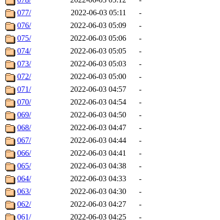
077/
2022-06-03 05:11
-
076/
2022-06-03 05:09
-
075/
2022-06-03 05:06
-
074/
2022-06-03 05:05
-
073/
2022-06-03 05:03
-
072/
2022-06-03 05:00
-
071/
2022-06-03 04:57
-
070/
2022-06-03 04:54
-
069/
2022-06-03 04:50
-
068/
2022-06-03 04:47
-
067/
2022-06-03 04:44
-
066/
2022-06-03 04:41
-
065/
2022-06-03 04:38
-
064/
2022-06-03 04:33
-
063/
2022-06-03 04:30
-
062/
2022-06-03 04:27
-
061/
2022-06-03 04:25
-