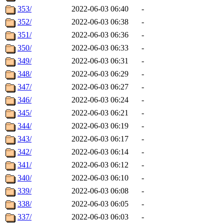
353/
2022-06-03 06:40
-
352/
2022-06-03 06:38
-
351/
2022-06-03 06:36
-
350/
2022-06-03 06:33
-
349/
2022-06-03 06:31
-
348/
2022-06-03 06:29
-
347/
2022-06-03 06:27
-
346/
2022-06-03 06:24
-
345/
2022-06-03 06:21
-
344/
2022-06-03 06:19
-
343/
2022-06-03 06:17
-
342/
2022-06-03 06:14
-
341/
2022-06-03 06:12
-
340/
2022-06-03 06:10
-
339/
2022-06-03 06:08
-
338/
2022-06-03 06:05
-
337/
2022-06-03 06:03
-