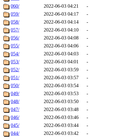
060/
2022-06-03 04:21
-
059/
2022-06-03 04:17
-
058/
2022-06-03 04:14
-
057/
2022-06-03 04:10
-
056/
2022-06-03 04:08
-
055/
2022-06-03 04:06
-
054/
2022-06-03 04:03
-
053/
2022-06-03 04:01
-
052/
2022-06-03 03:59
-
051/
2022-06-03 03:57
-
050/
2022-06-03 03:54
-
049/
2022-06-03 03:53
-
048/
2022-06-03 03:50
-
047/
2022-06-03 03:48
-
046/
2022-06-03 03:46
-
045/
2022-06-03 03:44
-
044/
2022-06-03 03:42
-