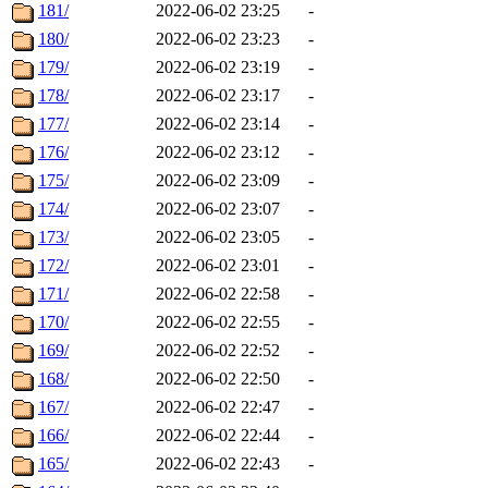
181/
2022-06-02 23:25
-
180/
2022-06-02 23:23
-
179/
2022-06-02 23:19
-
178/
2022-06-02 23:17
-
177/
2022-06-02 23:14
-
176/
2022-06-02 23:12
-
175/
2022-06-02 23:09
-
174/
2022-06-02 23:07
-
173/
2022-06-02 23:05
-
172/
2022-06-02 23:01
-
171/
2022-06-02 22:58
-
170/
2022-06-02 22:55
-
169/
2022-06-02 22:52
-
168/
2022-06-02 22:50
-
167/
2022-06-02 22:47
-
166/
2022-06-02 22:44
-
165/
2022-06-02 22:43
-