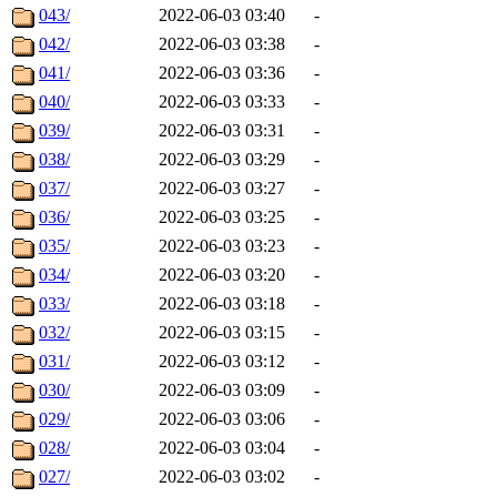
043/
2022-06-03 03:40
-
042/
2022-06-03 03:38
-
041/
2022-06-03 03:36
-
040/
2022-06-03 03:33
-
039/
2022-06-03 03:31
-
038/
2022-06-03 03:29
-
037/
2022-06-03 03:27
-
036/
2022-06-03 03:25
-
035/
2022-06-03 03:23
-
034/
2022-06-03 03:20
-
033/
2022-06-03 03:18
-
032/
2022-06-03 03:15
-
031/
2022-06-03 03:12
-
030/
2022-06-03 03:09
-
029/
2022-06-03 03:06
-
028/
2022-06-03 03:04
-
027/
2022-06-03 03:02
-