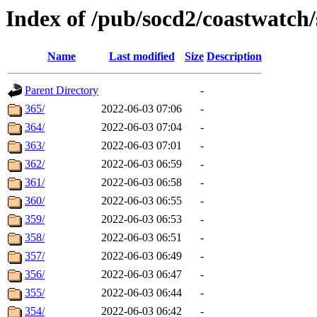
Index of /pub/socd2/coastwatch/
Name
Last modified
Size
Description
Parent Directory
-
365/
2022-06-03 07:06
-
364/
2022-06-03 07:04
-
363/
2022-06-03 07:01
-
362/
2022-06-03 06:59
-
361/
2022-06-03 06:58
-
360/
2022-06-03 06:55
-
359/
2022-06-03 06:53
-
358/
2022-06-03 06:51
-
357/
2022-06-03 06:49
-
356/
2022-06-03 06:47
-
355/
2022-06-03 06:44
-
354/
2022-06-03 06:42
-