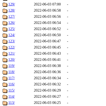
129/
2022-06-03 07:00
-
128/
2022-06-03 06:58
-
127/
2022-06-03 06:56
-
126/
2022-06-03 06:54
-
125/
2022-06-03 06:52
-
124/
2022-06-03 06:50
-
123/
2022-06-03 06:47
-
122/
2022-06-03 06:45
-
121/
2022-06-03 06:43
-
120/
2022-06-03 06:41
-
119/
2022-06-03 06:38
-
118/
2022-06-03 06:36
-
117/
2022-06-03 06:34
-
116/
2022-06-03 06:32
-
115/
2022-06-03 06:29
-
114/
2022-06-03 06:27
-
113/
2022-06-03 06:25
-