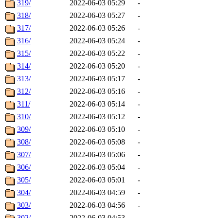
319/
2022-06-03 05:29
-
318/
2022-06-03 05:27
-
317/
2022-06-03 05:26
-
316/
2022-06-03 05:24
-
315/
2022-06-03 05:22
-
314/
2022-06-03 05:20
-
313/
2022-06-03 05:17
-
312/
2022-06-03 05:16
-
311/
2022-06-03 05:14
-
310/
2022-06-03 05:12
-
309/
2022-06-03 05:10
-
308/
2022-06-03 05:08
-
307/
2022-06-03 05:06
-
306/
2022-06-03 05:04
-
305/
2022-06-03 05:01
-
304/
2022-06-03 04:59
-
303/
2022-06-03 04:56
-
302/
2022-06-03 04:53
-