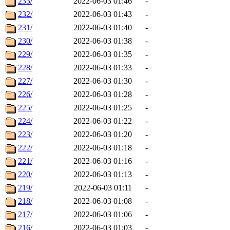
233/
2022-06-03 01:46
-
232/
2022-06-03 01:43
-
231/
2022-06-03 01:40
-
230/
2022-06-03 01:38
-
229/
2022-06-03 01:35
-
228/
2022-06-03 01:33
-
227/
2022-06-03 01:30
-
226/
2022-06-03 01:28
-
225/
2022-06-03 01:25
-
224/
2022-06-03 01:22
-
223/
2022-06-03 01:20
-
222/
2022-06-03 01:18
-
221/
2022-06-03 01:16
-
220/
2022-06-03 01:13
-
219/
2022-06-03 01:11
-
218/
2022-06-03 01:08
-
217/
2022-06-03 01:06
-
216/
2022-06-03 01:03
-