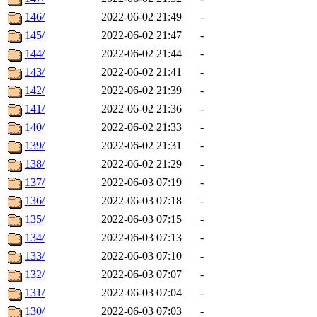
146/
2022-06-02 21:49
-
145/
2022-06-02 21:47
-
144/
2022-06-02 21:44
-
143/
2022-06-02 21:41
-
142/
2022-06-02 21:39
-
141/
2022-06-02 21:36
-
140/
2022-06-02 21:33
-
139/
2022-06-02 21:31
-
138/
2022-06-02 21:29
-
137/
2022-06-03 07:19
-
136/
2022-06-03 07:18
-
135/
2022-06-03 07:15
-
134/
2022-06-03 07:13
-
133/
2022-06-03 07:10
-
132/
2022-06-03 07:07
-
131/
2022-06-03 07:04
-
130/
2022-06-03 07:03
-