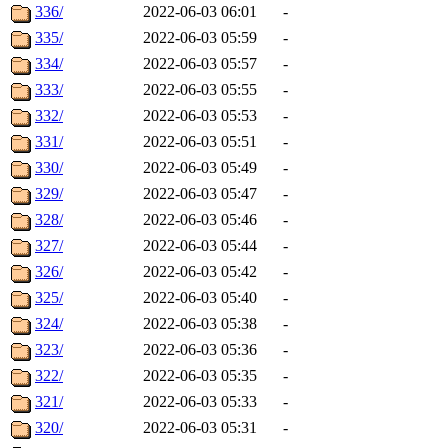
336/
2022-06-03 06:01
-
335/
2022-06-03 05:59
-
334/
2022-06-03 05:57
-
333/
2022-06-03 05:55
-
332/
2022-06-03 05:53
-
331/
2022-06-03 05:51
-
330/
2022-06-03 05:49
-
329/
2022-06-03 05:47
-
328/
2022-06-03 05:46
-
327/
2022-06-03 05:44
-
326/
2022-06-03 05:42
-
325/
2022-06-03 05:40
-
324/
2022-06-03 05:38
-
323/
2022-06-03 05:36
-
322/
2022-06-03 05:35
-
321/
2022-06-03 05:33
-
320/
2022-06-03 05:31
-