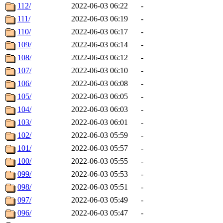
112/
2022-06-03 06:22
-
111/
2022-06-03 06:19
-
110/
2022-06-03 06:17
-
109/
2022-06-03 06:14
-
108/
2022-06-03 06:12
-
107/
2022-06-03 06:10
-
106/
2022-06-03 06:08
-
105/
2022-06-03 06:05
-
104/
2022-06-03 06:03
-
103/
2022-06-03 06:01
-
102/
2022-06-03 05:59
-
101/
2022-06-03 05:57
-
100/
2022-06-03 05:55
-
099/
2022-06-03 05:53
-
098/
2022-06-03 05:51
-
097/
2022-06-03 05:49
-
096/
2022-06-03 05:47
-