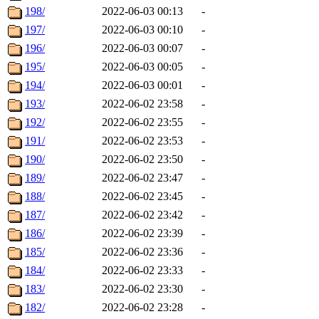
198/
2022-06-03 00:13
-
197/
2022-06-03 00:10
-
196/
2022-06-03 00:07
-
195/
2022-06-03 00:05
-
194/
2022-06-03 00:01
-
193/
2022-06-02 23:58
-
192/
2022-06-02 23:55
-
191/
2022-06-02 23:53
-
190/
2022-06-02 23:50
-
189/
2022-06-02 23:47
-
188/
2022-06-02 23:45
-
187/
2022-06-02 23:42
-
186/
2022-06-02 23:39
-
185/
2022-06-02 23:36
-
184/
2022-06-02 23:33
-
183/
2022-06-02 23:30
-
182/
2022-06-02 23:28
-