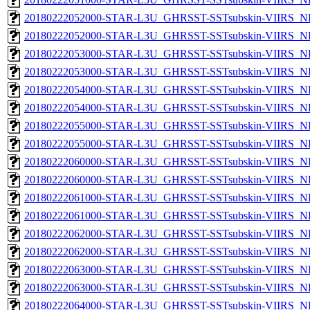
20180222052000-STAR-L3U_GHRSST-SSTsubskin-VIIRS_NP
20180222052000-STAR-L3U_GHRSST-SSTsubskin-VIIRS_NPP
20180222053000-STAR-L3U_GHRSST-SSTsubskin-VIIRS_NP
20180222053000-STAR-L3U_GHRSST-SSTsubskin-VIIRS_NPP
20180222054000-STAR-L3U_GHRSST-SSTsubskin-VIIRS_NP
20180222054000-STAR-L3U_GHRSST-SSTsubskin-VIIRS_NPP
20180222055000-STAR-L3U_GHRSST-SSTsubskin-VIIRS_NP
20180222055000-STAR-L3U_GHRSST-SSTsubskin-VIIRS_NPP
20180222060000-STAR-L3U_GHRSST-SSTsubskin-VIIRS_NP
20180222060000-STAR-L3U_GHRSST-SSTsubskin-VIIRS_NPP
20180222061000-STAR-L3U_GHRSST-SSTsubskin-VIIRS_NP
20180222061000-STAR-L3U_GHRSST-SSTsubskin-VIIRS_NPP
20180222062000-STAR-L3U_GHRSST-SSTsubskin-VIIRS_NP
20180222062000-STAR-L3U_GHRSST-SSTsubskin-VIIRS_NPP
20180222063000-STAR-L3U_GHRSST-SSTsubskin-VIIRS_NP
20180222063000-STAR-L3U_GHRSST-SSTsubskin-VIIRS_NPP
20180222064000-STAR-L3U_GHRSST-SSTsubskin-VIIRS_NP