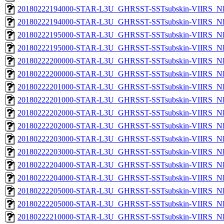
20180222194000-STAR-L3U_GHRSST-SSTsubskin-VIIRS_NP
20180222194000-STAR-L3U_GHRSST-SSTsubskin-VIIRS_NPP
20180222195000-STAR-L3U_GHRSST-SSTsubskin-VIIRS_NP
20180222195000-STAR-L3U_GHRSST-SSTsubskin-VIIRS_NPP
20180222200000-STAR-L3U_GHRSST-SSTsubskin-VIIRS_NP
20180222200000-STAR-L3U_GHRSST-SSTsubskin-VIIRS_NPP
20180222201000-STAR-L3U_GHRSST-SSTsubskin-VIIRS_NP
20180222201000-STAR-L3U_GHRSST-SSTsubskin-VIIRS_NPP
20180222202000-STAR-L3U_GHRSST-SSTsubskin-VIIRS_NP
20180222202000-STAR-L3U_GHRSST-SSTsubskin-VIIRS_NPP
20180222203000-STAR-L3U_GHRSST-SSTsubskin-VIIRS_NP
20180222203000-STAR-L3U_GHRSST-SSTsubskin-VIIRS_NPP
20180222204000-STAR-L3U_GHRSST-SSTsubskin-VIIRS_NP
20180222204000-STAR-L3U_GHRSST-SSTsubskin-VIIRS_NPP
20180222205000-STAR-L3U_GHRSST-SSTsubskin-VIIRS_NP
20180222205000-STAR-L3U_GHRSST-SSTsubskin-VIIRS_NPP
20180222210000-STAR-L3U_GHRSST-SSTsubskin-VIIRS_NP