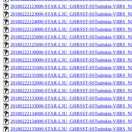
20180222123000-STAR-L3U_GHRSST-SSTsubskin-VIIRS_NP
20180222123000-STAR-L3U_GHRSST-SSTsubskin-VIIRS_NPP
20180222124000-STAR-L3U_GHRSST-SSTsubskin-VIIRS_NP
20180222124000-STAR-L3U_GHRSST-SSTsubskin-VIIRS_NPP
20180222125000-STAR-L3U_GHRSST-SSTsubskin-VIIRS_NP
20180222125000-STAR-L3U_GHRSST-SSTsubskin-VIIRS_NPP
20180222130000-STAR-L3U_GHRSST-SSTsubskin-VIIRS_NP
20180222130000-STAR-L3U_GHRSST-SSTsubskin-VIIRS_NPP
20180222131000-STAR-L3U_GHRSST-SSTsubskin-VIIRS_NP
20180222131000-STAR-L3U_GHRSST-SSTsubskin-VIIRS_NPP
20180222132000-STAR-L3U_GHRSST-SSTsubskin-VIIRS_NP
20180222132000-STAR-L3U_GHRSST-SSTsubskin-VIIRS_NPP
20180222133000-STAR-L3U_GHRSST-SSTsubskin-VIIRS_NP
20180222133000-STAR-L3U_GHRSST-SSTsubskin-VIIRS_NPP
20180222134000-STAR-L3U_GHRSST-SSTsubskin-VIIRS_NP
20180222134000-STAR-L3U_GHRSST-SSTsubskin-VIIRS_NPP
20180222135000-STAR-L3U_GHRSST-SSTsubskin-VIIRS_NP