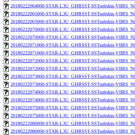
20180222064000-STAR-L3U_GHRSST-SSTsubskin-VIIRS_NPP
20180222065000-STAR-L3U_GHRSST-SSTsubskin-VIIRS_NP
20180222065000-STAR-L3U_GHRSST-SSTsubskin-VIIRS_NPP
20180222070000-STAR-L3U_GHRSST-SSTsubskin-VIIRS_NP
20180222070000-STAR-L3U_GHRSST-SSTsubskin-VIIRS_NPP
20180222071000-STAR-L3U_GHRSST-SSTsubskin-VIIRS_NP
20180222071000-STAR-L3U_GHRSST-SSTsubskin-VIIRS_NPP
20180222072000-STAR-L3U_GHRSST-SSTsubskin-VIIRS_NP
20180222072000-STAR-L3U_GHRSST-SSTsubskin-VIIRS_NPP
20180222073000-STAR-L3U_GHRSST-SSTsubskin-VIIRS_NP
20180222073000-STAR-L3U_GHRSST-SSTsubskin-VIIRS_NPP
20180222074000-STAR-L3U_GHRSST-SSTsubskin-VIIRS_NP
20180222074000-STAR-L3U_GHRSST-SSTsubskin-VIIRS_NPP
20180222075000-STAR-L3U_GHRSST-SSTsubskin-VIIRS_NP
20180222075000-STAR-L3U_GHRSST-SSTsubskin-VIIRS_NPP
20180222080000-STAR-L3U_GHRSST-SSTsubskin-VIIRS_NP
20180222080000-STAR-L3U_GHRSST-SSTsubskin-VIIRS_NPP