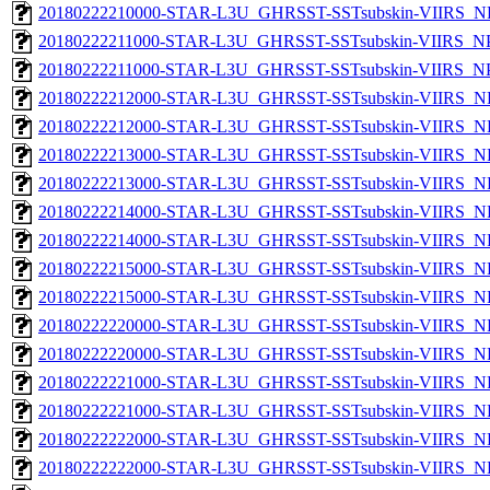
20180222210000-STAR-L3U_GHRSST-SSTsubskin-VIIRS_NPP
20180222211000-STAR-L3U_GHRSST-SSTsubskin-VIIRS_NPP
20180222211000-STAR-L3U_GHRSST-SSTsubskin-VIIRS_NPP
20180222212000-STAR-L3U_GHRSST-SSTsubskin-VIIRS_NP
20180222212000-STAR-L3U_GHRSST-SSTsubskin-VIIRS_NPP
20180222213000-STAR-L3U_GHRSST-SSTsubskin-VIIRS_NP
20180222213000-STAR-L3U_GHRSST-SSTsubskin-VIIRS_NPP
20180222214000-STAR-L3U_GHRSST-SSTsubskin-VIIRS_NP
20180222214000-STAR-L3U_GHRSST-SSTsubskin-VIIRS_NPP
20180222215000-STAR-L3U_GHRSST-SSTsubskin-VIIRS_NP
20180222215000-STAR-L3U_GHRSST-SSTsubskin-VIIRS_NPP
20180222220000-STAR-L3U_GHRSST-SSTsubskin-VIIRS_NP
20180222220000-STAR-L3U_GHRSST-SSTsubskin-VIIRS_NPP
20180222221000-STAR-L3U_GHRSST-SSTsubskin-VIIRS_NP
20180222221000-STAR-L3U_GHRSST-SSTsubskin-VIIRS_NPP
20180222222000-STAR-L3U_GHRSST-SSTsubskin-VIIRS_NP
20180222222000-STAR-L3U_GHRSST-SSTsubskin-VIIRS_NPP