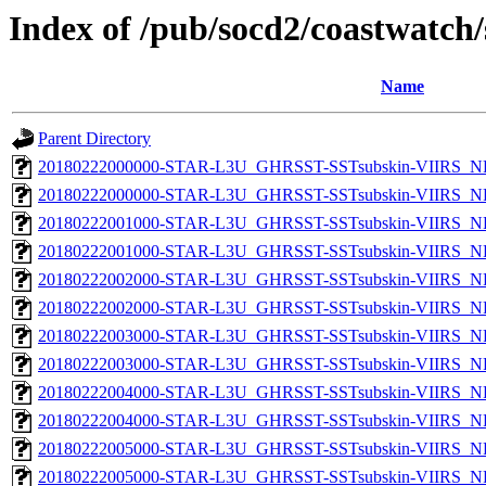
Index of /pub/socd2/coastwatch/
Name
Parent Directory
20180222000000-STAR-L3U_GHRSST-SSTsubskin-VIIRS_NP
20180222000000-STAR-L3U_GHRSST-SSTsubskin-VIIRS_NPP
20180222001000-STAR-L3U_GHRSST-SSTsubskin-VIIRS_NP
20180222001000-STAR-L3U_GHRSST-SSTsubskin-VIIRS_NPP
20180222002000-STAR-L3U_GHRSST-SSTsubskin-VIIRS_NP
20180222002000-STAR-L3U_GHRSST-SSTsubskin-VIIRS_NPP
20180222003000-STAR-L3U_GHRSST-SSTsubskin-VIIRS_NP
20180222003000-STAR-L3U_GHRSST-SSTsubskin-VIIRS_NPP
20180222004000-STAR-L3U_GHRSST-SSTsubskin-VIIRS_NP
20180222004000-STAR-L3U_GHRSST-SSTsubskin-VIIRS_NPP
20180222005000-STAR-L3U_GHRSST-SSTsubskin-VIIRS_NP
20180222005000-STAR-L3U_GHRSST-SSTsubskin-VIIRS_NPP