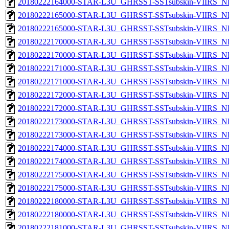
20180222164000-STAR-L3U_GHRSST-SSTsubskin-VIIRS_NPP
20180222165000-STAR-L3U_GHRSST-SSTsubskin-VIIRS_NP
20180222165000-STAR-L3U_GHRSST-SSTsubskin-VIIRS_NPP
20180222170000-STAR-L3U_GHRSST-SSTsubskin-VIIRS_NP
20180222170000-STAR-L3U_GHRSST-SSTsubskin-VIIRS_NPP
20180222171000-STAR-L3U_GHRSST-SSTsubskin-VIIRS_NP
20180222171000-STAR-L3U_GHRSST-SSTsubskin-VIIRS_NPP
20180222172000-STAR-L3U_GHRSST-SSTsubskin-VIIRS_NP
20180222172000-STAR-L3U_GHRSST-SSTsubskin-VIIRS_NPP
20180222173000-STAR-L3U_GHRSST-SSTsubskin-VIIRS_NP
20180222173000-STAR-L3U_GHRSST-SSTsubskin-VIIRS_NPP
20180222174000-STAR-L3U_GHRSST-SSTsubskin-VIIRS_NP
20180222174000-STAR-L3U_GHRSST-SSTsubskin-VIIRS_NPP
20180222175000-STAR-L3U_GHRSST-SSTsubskin-VIIRS_NP
20180222175000-STAR-L3U_GHRSST-SSTsubskin-VIIRS_NPP
20180222180000-STAR-L3U_GHRSST-SSTsubskin-VIIRS_NP
20180222180000-STAR-L3U_GHRSST-SSTsubskin-VIIRS_NPP
20180222181000-STAR-L3U_GHRSST-SSTsubskin-VIIRS_NP