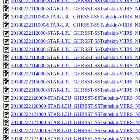
20180222110000-STAR-L3U_GHRSST-SSTsubskin-VIIRS_NPP
20180222110000-STAR-L3U_GHRSST-SSTsubskin-VIIRS_NPP
20180222111000-STAR-L3U_GHRSST-SSTsubskin-VIIRS_NPP
20180222111000-STAR-L3U_GHRSST-SSTsubskin-VIIRS_NPP
20180222112000-STAR-L3U_GHRSST-SSTsubskin-VIIRS_NPP
20180222112000-STAR-L3U_GHRSST-SSTsubskin-VIIRS_NPP
20180222113000-STAR-L3U_GHRSST-SSTsubskin-VIIRS_NPP
20180222113000-STAR-L3U_GHRSST-SSTsubskin-VIIRS_NPP
20180222114000-STAR-L3U_GHRSST-SSTsubskin-VIIRS_NPP
20180222114000-STAR-L3U_GHRSST-SSTsubskin-VIIRS_NPP
20180222115000-STAR-L3U_GHRSST-SSTsubskin-VIIRS_NPP
20180222115000-STAR-L3U_GHRSST-SSTsubskin-VIIRS_NPP
20180222120000-STAR-L3U_GHRSST-SSTsubskin-VIIRS_NP
20180222120000-STAR-L3U_GHRSST-SSTsubskin-VIIRS_NPP
20180222121000-STAR-L3U_GHRSST-SSTsubskin-VIIRS_NP
20180222121000-STAR-L3U_GHRSST-SSTsubskin-VIIRS_NPP
20180222122000-STAR-L3U_GHRSST-SSTsubskin-VIIRS_NP
20180222122000-STAR-L3U_GHRSST-SSTsubskin-VIIRS_NPP