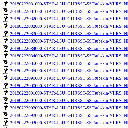
20180222081000-STAR-L3U_GHRSST-SSTsubskin-VIIRS_NP
20180222081000-STAR-L3U_GHRSST-SSTsubskin-VIIRS_NPP
20180222082000-STAR-L3U_GHRSST-SSTsubskin-VIIRS_NP
20180222082000-STAR-L3U_GHRSST-SSTsubskin-VIIRS_NPP
20180222083000-STAR-L3U_GHRSST-SSTsubskin-VIIRS_NP
20180222083000-STAR-L3U_GHRSST-SSTsubskin-VIIRS_NPP
20180222084000-STAR-L3U_GHRSST-SSTsubskin-VIIRS_NP
20180222084000-STAR-L3U_GHRSST-SSTsubskin-VIIRS_NPP
20180222085000-STAR-L3U_GHRSST-SSTsubskin-VIIRS_NP
20180222085000-STAR-L3U_GHRSST-SSTsubskin-VIIRS_NPP
20180222090000-STAR-L3U_GHRSST-SSTsubskin-VIIRS_NP
20180222090000-STAR-L3U_GHRSST-SSTsubskin-VIIRS_NPP
20180222091000-STAR-L3U_GHRSST-SSTsubskin-VIIRS_NP
20180222091000-STAR-L3U_GHRSST-SSTsubskin-VIIRS_NPP
20180222092000-STAR-L3U_GHRSST-SSTsubskin-VIIRS_NP
20180222092000-STAR-L3U_GHRSST-SSTsubskin-VIIRS_NPP
20180222093000-STAR-L3U_GHRSST-SSTsubskin-VIIRS_NP