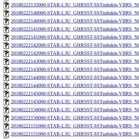
20180222135000-STAR-L3U_GHRSST-SSTsubskin-VIIRS_NPP
20180222140000-STAR-L3U_GHRSST-SSTsubskin-VIIRS_NP
20180222140000-STAR-L3U_GHRSST-SSTsubskin-VIIRS_NPP
20180222141000-STAR-L3U_GHRSST-SSTsubskin-VIIRS_NP
20180222141000-STAR-L3U_GHRSST-SSTsubskin-VIIRS_NPP
20180222142000-STAR-L3U_GHRSST-SSTsubskin-VIIRS_NP
20180222142000-STAR-L3U_GHRSST-SSTsubskin-VIIRS_NPP
20180222143000-STAR-L3U_GHRSST-SSTsubskin-VIIRS_NP
20180222143000-STAR-L3U_GHRSST-SSTsubskin-VIIRS_NPP
20180222144000-STAR-L3U_GHRSST-SSTsubskin-VIIRS_NP
20180222144000-STAR-L3U_GHRSST-SSTsubskin-VIIRS_NPP
20180222145000-STAR-L3U_GHRSST-SSTsubskin-VIIRS_NP
20180222145000-STAR-L3U_GHRSST-SSTsubskin-VIIRS_NPP
20180222150000-STAR-L3U_GHRSST-SSTsubskin-VIIRS_NP
20180222150000-STAR-L3U_GHRSST-SSTsubskin-VIIRS_NPP
20180222151000-STAR-L3U_GHRSST-SSTsubskin-VIIRS_NP
20180222151000-STAR-L3U_GHRSST-SSTsubskin-VIIRS_NPP