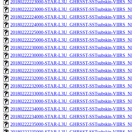
20180222223000-STAR-L3U_GHRSST-SSTsubskin-VIIRS_NP
20180222223000-STAR-L3U_GHRSST-SSTsubskin-VIIRS_NPP
20180222224000-STAR-L3U_GHRSST-SSTsubskin-VIIRS_NP
20180222224000-STAR-L3U_GHRSST-SSTsubskin-VIIRS_NPP
20180222225000-STAR-L3U_GHRSST-SSTsubskin-VIIRS_NP
20180222225000-STAR-L3U_GHRSST-SSTsubskin-VIIRS_NPP
20180222230000-STAR-L3U_GHRSST-SSTsubskin-VIIRS_NP
20180222230000-STAR-L3U_GHRSST-SSTsubskin-VIIRS_NPP
20180222231000-STAR-L3U_GHRSST-SSTsubskin-VIIRS_NP
20180222231000-STAR-L3U_GHRSST-SSTsubskin-VIIRS_NPP
20180222232000-STAR-L3U_GHRSST-SSTsubskin-VIIRS_NP
20180222232000-STAR-L3U_GHRSST-SSTsubskin-VIIRS_NPP
20180222233000-STAR-L3U_GHRSST-SSTsubskin-VIIRS_NP
20180222233000-STAR-L3U_GHRSST-SSTsubskin-VIIRS_NPP
20180222234000-STAR-L3U_GHRSST-SSTsubskin-VIIRS_NP
20180222234000-STAR-L3U_GHRSST-SSTsubskin-VIIRS_NPP
20180222235000-STAR-L3U_GHRSST-SSTsubskin-VIIRS_NP
20180222235000-STAR-L3U_GHRSST-SSTsubskin-VIIRS_NPP