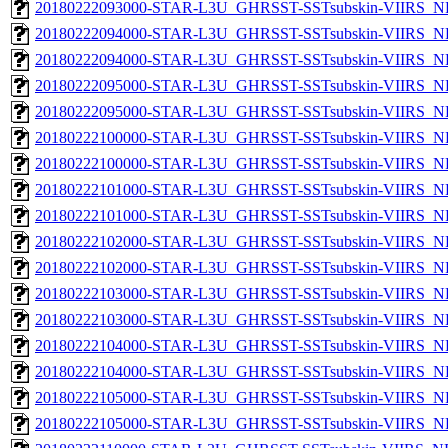
20180222093000-STAR-L3U_GHRSST-SSTsubskin-VIIRS_NPP
20180222094000-STAR-L3U_GHRSST-SSTsubskin-VIIRS_NP
20180222094000-STAR-L3U_GHRSST-SSTsubskin-VIIRS_NPP
20180222095000-STAR-L3U_GHRSST-SSTsubskin-VIIRS_NP
20180222095000-STAR-L3U_GHRSST-SSTsubskin-VIIRS_NPP
20180222100000-STAR-L3U_GHRSST-SSTsubskin-VIIRS_NP
20180222100000-STAR-L3U_GHRSST-SSTsubskin-VIIRS_NPP
20180222101000-STAR-L3U_GHRSST-SSTsubskin-VIIRS_NP
20180222101000-STAR-L3U_GHRSST-SSTsubskin-VIIRS_NPP
20180222102000-STAR-L3U_GHRSST-SSTsubskin-VIIRS_NP
20180222102000-STAR-L3U_GHRSST-SSTsubskin-VIIRS_NPP
20180222103000-STAR-L3U_GHRSST-SSTsubskin-VIIRS_NP
20180222103000-STAR-L3U_GHRSST-SSTsubskin-VIIRS_NPP
20180222104000-STAR-L3U_GHRSST-SSTsubskin-VIIRS_NP
20180222104000-STAR-L3U_GHRSST-SSTsubskin-VIIRS_NPP
20180222105000-STAR-L3U_GHRSST-SSTsubskin-VIIRS_NP
20180222105000-STAR-L3U_GHRSST-SSTsubskin-VIIRS_NPP