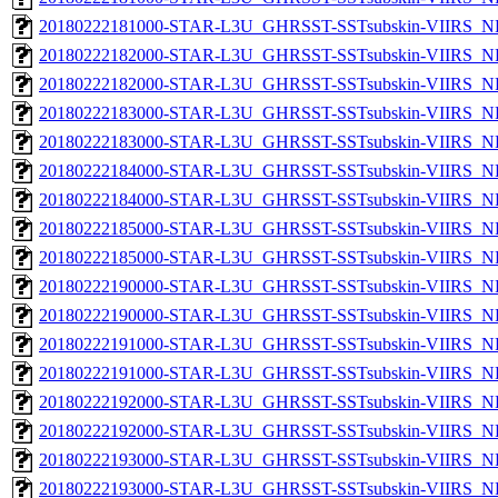
20180222181000-STAR-L3U_GHRSST-SSTsubskin-VIIRS_NPP
20180222182000-STAR-L3U_GHRSST-SSTsubskin-VIIRS_NP
20180222182000-STAR-L3U_GHRSST-SSTsubskin-VIIRS_NPP
20180222183000-STAR-L3U_GHRSST-SSTsubskin-VIIRS_NP
20180222183000-STAR-L3U_GHRSST-SSTsubskin-VIIRS_NPP
20180222184000-STAR-L3U_GHRSST-SSTsubskin-VIIRS_NP
20180222184000-STAR-L3U_GHRSST-SSTsubskin-VIIRS_NPP
20180222185000-STAR-L3U_GHRSST-SSTsubskin-VIIRS_NP
20180222185000-STAR-L3U_GHRSST-SSTsubskin-VIIRS_NPP
20180222190000-STAR-L3U_GHRSST-SSTsubskin-VIIRS_NP
20180222190000-STAR-L3U_GHRSST-SSTsubskin-VIIRS_NPP
20180222191000-STAR-L3U_GHRSST-SSTsubskin-VIIRS_NP
20180222191000-STAR-L3U_GHRSST-SSTsubskin-VIIRS_NPP
20180222192000-STAR-L3U_GHRSST-SSTsubskin-VIIRS_NP
20180222192000-STAR-L3U_GHRSST-SSTsubskin-VIIRS_NPP
20180222193000-STAR-L3U_GHRSST-SSTsubskin-VIIRS_NP
20180222193000-STAR-L3U_GHRSST-SSTsubskin-VIIRS_NPP