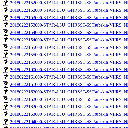
20180222152000-STAR-L3U_GHRSST-SSTsubskin-VIIRS_NP
20180222152000-STAR-L3U_GHRSST-SSTsubskin-VIIRS_NPP
20180222153000-STAR-L3U_GHRSST-SSTsubskin-VIIRS_NP
20180222153000-STAR-L3U_GHRSST-SSTsubskin-VIIRS_NPP
20180222154000-STAR-L3U_GHRSST-SSTsubskin-VIIRS_NP
20180222154000-STAR-L3U_GHRSST-SSTsubskin-VIIRS_NPP
20180222155000-STAR-L3U_GHRSST-SSTsubskin-VIIRS_NP
20180222155000-STAR-L3U_GHRSST-SSTsubskin-VIIRS_NPP
20180222160000-STAR-L3U_GHRSST-SSTsubskin-VIIRS_NP
20180222160000-STAR-L3U_GHRSST-SSTsubskin-VIIRS_NPP
20180222161000-STAR-L3U_GHRSST-SSTsubskin-VIIRS_NP
20180222161000-STAR-L3U_GHRSST-SSTsubskin-VIIRS_NPP
20180222162000-STAR-L3U_GHRSST-SSTsubskin-VIIRS_NP
20180222162000-STAR-L3U_GHRSST-SSTsubskin-VIIRS_NPP
20180222163000-STAR-L3U_GHRSST-SSTsubskin-VIIRS_NP
20180222163000-STAR-L3U_GHRSST-SSTsubskin-VIIRS_NPP
20180222164000-STAR-L3U_GHRSST-SSTsubskin-VIIRS_NP