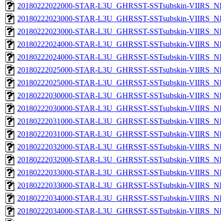
20180222022000-STAR-L3U_GHRSST-SSTsubskin-VIIRS_NPP
20180222023000-STAR-L3U_GHRSST-SSTsubskin-VIIRS_NP
20180222023000-STAR-L3U_GHRSST-SSTsubskin-VIIRS_NPP
20180222024000-STAR-L3U_GHRSST-SSTsubskin-VIIRS_NP
20180222024000-STAR-L3U_GHRSST-SSTsubskin-VIIRS_NPP
20180222025000-STAR-L3U_GHRSST-SSTsubskin-VIIRS_NP
20180222025000-STAR-L3U_GHRSST-SSTsubskin-VIIRS_NPP
20180222030000-STAR-L3U_GHRSST-SSTsubskin-VIIRS_NP
20180222030000-STAR-L3U_GHRSST-SSTsubskin-VIIRS_NPP
20180222031000-STAR-L3U_GHRSST-SSTsubskin-VIIRS_NP
20180222031000-STAR-L3U_GHRSST-SSTsubskin-VIIRS_NPP
20180222032000-STAR-L3U_GHRSST-SSTsubskin-VIIRS_NP
20180222032000-STAR-L3U_GHRSST-SSTsubskin-VIIRS_NPP
20180222033000-STAR-L3U_GHRSST-SSTsubskin-VIIRS_NP
20180222033000-STAR-L3U_GHRSST-SSTsubskin-VIIRS_NPP
20180222034000-STAR-L3U_GHRSST-SSTsubskin-VIIRS_NP
20180222034000-STAR-L3U_GHRSST-SSTsubskin-VIIRS_NPP