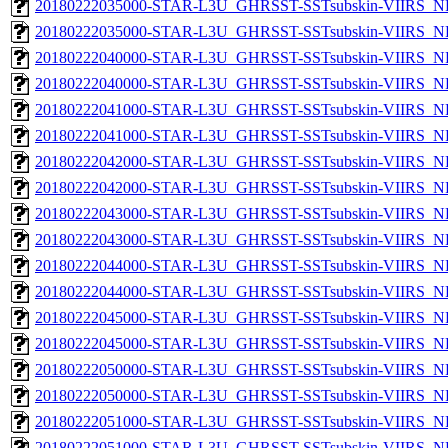
20180222035000-STAR-L3U_GHRSST-SSTsubskin-VIIRS_NP
20180222035000-STAR-L3U_GHRSST-SSTsubskin-VIIRS_NPP
20180222040000-STAR-L3U_GHRSST-SSTsubskin-VIIRS_NP
20180222040000-STAR-L3U_GHRSST-SSTsubskin-VIIRS_NPP
20180222041000-STAR-L3U_GHRSST-SSTsubskin-VIIRS_NP
20180222041000-STAR-L3U_GHRSST-SSTsubskin-VIIRS_NPP
20180222042000-STAR-L3U_GHRSST-SSTsubskin-VIIRS_NP
20180222042000-STAR-L3U_GHRSST-SSTsubskin-VIIRS_NPP
20180222043000-STAR-L3U_GHRSST-SSTsubskin-VIIRS_NP
20180222043000-STAR-L3U_GHRSST-SSTsubskin-VIIRS_NPP
20180222044000-STAR-L3U_GHRSST-SSTsubskin-VIIRS_NP
20180222044000-STAR-L3U_GHRSST-SSTsubskin-VIIRS_NPP
20180222045000-STAR-L3U_GHRSST-SSTsubskin-VIIRS_NP
20180222045000-STAR-L3U_GHRSST-SSTsubskin-VIIRS_NPP
20180222050000-STAR-L3U_GHRSST-SSTsubskin-VIIRS_NP
20180222050000-STAR-L3U_GHRSST-SSTsubskin-VIIRS_NPP
20180222051000-STAR-L3U_GHRSST-SSTsubskin-VIIRS_NP
20180222051000-STAR-L3U_GHRSST-SSTsubskin-VIIRS_NPP