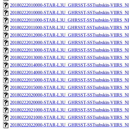
20180222010000-STAR-L3U_GHRSST-SSTsubskin-VIIRS_NP
20180222010000-STAR-L3U_GHRSST-SSTsubskin-VIIRS_NPP
20180222011000-STAR-L3U_GHRSST-SSTsubskin-VIIRS_NPP
20180222011000-STAR-L3U_GHRSST-SSTsubskin-VIIRS_NPP
20180222012000-STAR-L3U_GHRSST-SSTsubskin-VIIRS_NP
20180222012000-STAR-L3U_GHRSST-SSTsubskin-VIIRS_NPP
20180222013000-STAR-L3U_GHRSST-SSTsubskin-VIIRS_NP
20180222013000-STAR-L3U_GHRSST-SSTsubskin-VIIRS_NPP
20180222014000-STAR-L3U_GHRSST-SSTsubskin-VIIRS_NP
20180222014000-STAR-L3U_GHRSST-SSTsubskin-VIIRS_NPP
20180222015000-STAR-L3U_GHRSST-SSTsubskin-VIIRS_NP
20180222015000-STAR-L3U_GHRSST-SSTsubskin-VIIRS_NPP
20180222020000-STAR-L3U_GHRSST-SSTsubskin-VIIRS_NP
20180222020000-STAR-L3U_GHRSST-SSTsubskin-VIIRS_NPP
20180222021000-STAR-L3U_GHRSST-SSTsubskin-VIIRS_NP
20180222021000-STAR-L3U_GHRSST-SSTsubskin-VIIRS_NPP
20180222022000-STAR-L3U_GHRSST-SSTsubskin-VIIRS_NP