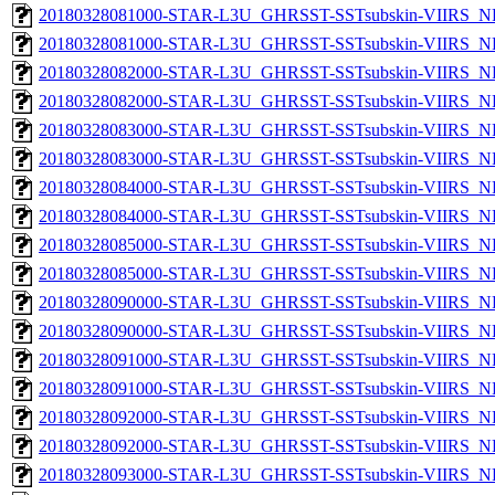
20180328081000-STAR-L3U_GHRSST-SSTsubskin-VIIRS_NP
20180328081000-STAR-L3U_GHRSST-SSTsubskin-VIIRS_NPP
20180328082000-STAR-L3U_GHRSST-SSTsubskin-VIIRS_NP
20180328082000-STAR-L3U_GHRSST-SSTsubskin-VIIRS_NPP
20180328083000-STAR-L3U_GHRSST-SSTsubskin-VIIRS_NP
20180328083000-STAR-L3U_GHRSST-SSTsubskin-VIIRS_NPP
20180328084000-STAR-L3U_GHRSST-SSTsubskin-VIIRS_NP
20180328084000-STAR-L3U_GHRSST-SSTsubskin-VIIRS_NPP
20180328085000-STAR-L3U_GHRSST-SSTsubskin-VIIRS_NP
20180328085000-STAR-L3U_GHRSST-SSTsubskin-VIIRS_NPP
20180328090000-STAR-L3U_GHRSST-SSTsubskin-VIIRS_NP
20180328090000-STAR-L3U_GHRSST-SSTsubskin-VIIRS_NPP
20180328091000-STAR-L3U_GHRSST-SSTsubskin-VIIRS_NP
20180328091000-STAR-L3U_GHRSST-SSTsubskin-VIIRS_NPP
20180328092000-STAR-L3U_GHRSST-SSTsubskin-VIIRS_NP
20180328092000-STAR-L3U_GHRSST-SSTsubskin-VIIRS_NPP
20180328093000-STAR-L3U_GHRSST-SSTsubskin-VIIRS_NP