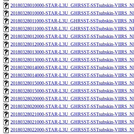
20180328010000-STAR-L3U_GHRSST-SSTsubskin-VIIRS_NP
20180328010000-STAR-L3U_GHRSST-SSTsubskin-VIIRS_NPP
20180328011000-STAR-L3U_GHRSST-SSTsubskin-VIIRS_NPP
20180328011000-STAR-L3U_GHRSST-SSTsubskin-VIIRS_NPP
20180328012000-STAR-L3U_GHRSST-SSTsubskin-VIIRS_NP
20180328012000-STAR-L3U_GHRSST-SSTsubskin-VIIRS_NPP
20180328013000-STAR-L3U_GHRSST-SSTsubskin-VIIRS_NP
20180328013000-STAR-L3U_GHRSST-SSTsubskin-VIIRS_NPP
20180328014000-STAR-L3U_GHRSST-SSTsubskin-VIIRS_NP
20180328014000-STAR-L3U_GHRSST-SSTsubskin-VIIRS_NPP
20180328015000-STAR-L3U_GHRSST-SSTsubskin-VIIRS_NP
20180328015000-STAR-L3U_GHRSST-SSTsubskin-VIIRS_NPP
20180328020000-STAR-L3U_GHRSST-SSTsubskin-VIIRS_NP
20180328020000-STAR-L3U_GHRSST-SSTsubskin-VIIRS_NPP
20180328021000-STAR-L3U_GHRSST-SSTsubskin-VIIRS_NP
20180328021000-STAR-L3U_GHRSST-SSTsubskin-VIIRS_NPP
20180328022000-STAR-L3U_GHRSST-SSTsubskin-VIIRS_NP