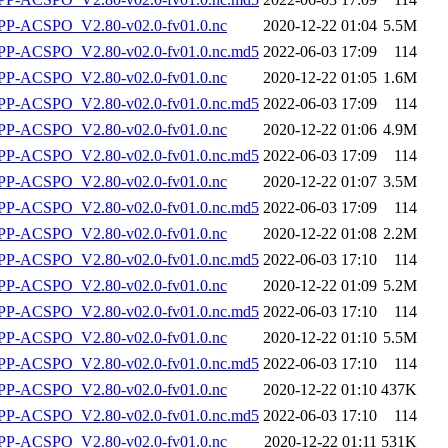
P-ACSPO_V2.80-v02.0-fv01.0.nc
2020-12-22 01:04
5.5M
-ACSPO_V2.80-v02.0-fv01.0.nc.md5
2022-06-03 17:09
114
P-ACSPO_V2.80-v02.0-fv01.0.nc
2020-12-22 01:05
1.6M
-ACSPO_V2.80-v02.0-fv01.0.nc.md5
2022-06-03 17:09
114
P-ACSPO_V2.80-v02.0-fv01.0.nc
2020-12-22 01:06
4.9M
-ACSPO_V2.80-v02.0-fv01.0.nc.md5
2022-06-03 17:09
114
P-ACSPO_V2.80-v02.0-fv01.0.nc
2020-12-22 01:07
3.5M
-ACSPO_V2.80-v02.0-fv01.0.nc.md5
2022-06-03 17:09
114
P-ACSPO_V2.80-v02.0-fv01.0.nc
2020-12-22 01:08
2.2M
-ACSPO_V2.80-v02.0-fv01.0.nc.md5
2022-06-03 17:10
114
P-ACSPO_V2.80-v02.0-fv01.0.nc
2020-12-22 01:09
5.2M
-ACSPO_V2.80-v02.0-fv01.0.nc.md5
2022-06-03 17:10
114
P-ACSPO_V2.80-v02.0-fv01.0.nc
2020-12-22 01:10
5.5M
-ACSPO_V2.80-v02.0-fv01.0.nc.md5
2022-06-03 17:10
114
P-ACSPO_V2.80-v02.0-fv01.0.nc
2020-12-22 01:10
437K
-ACSPO_V2.80-v02.0-fv01.0.nc.md5
2022-06-03 17:10
114
P-ACSPO_V2.80-v02.0-fv01.0.nc
2020-12-22 01:11
531K