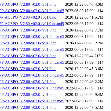
P-ACSPO_V2.80-v02.0-fv01.0.nc
2020-12-22 00:40
4.0M
-ACSPO_V2.80-v02.0-fv01.0.nc.md5
2022-06-03 17:09
114
-ACSPO_V2.80-v02.0-fv01.0.nc
2020-12-22 00:41
5.7M
-ACSPO_V2.80-v02.0-fv01.0.nc.md5
2022-06-03 17:09
114
P-ACSPO_V2.80-v02.0-fv01.0.nc
2020-12-22 00:42
7.7M
-ACSPO_V2.80-v02.0-fv01.0.nc.md5
2022-06-03 17:09
114
P-ACSPO_V2.80-v02.0-fv01.0.nc
2020-12-22 00:43
2.2M
-ACSPO_V2.80-v02.0-fv01.0.nc.md5
2022-06-03 17:09
114
P-ACSPO_V2.80-v02.0-fv01.0.nc
2020-12-22 00:44
715K
-ACSPO_V2.80-v02.0-fv01.0.nc.md5
2022-06-03 17:09
114
P-ACSPO_V2.80-v02.0-fv01.0.nc
2020-12-22 00:45
3.6M
-ACSPO_V2.80-v02.0-fv01.0.nc.md5
2022-06-03 17:09
114
P-ACSPO_V2.80-v02.0-fv01.0.nc
2020-12-22 00:46
2.2M
-ACSPO_V2.80-v02.0-fv01.0.nc.md5
2022-06-03 17:09
114
P-ACSPO_V2.80-v02.0-fv01.0.nc
2020-12-22 00:46
9.4M
-ACSPO_V2.80-v02.0-fv01.0.nc.md5
2022-06-03 17:09
114
P-ACSPO_V2.80-v02.0-fv01.0.nc
2020-12-22 00:47
5.1M