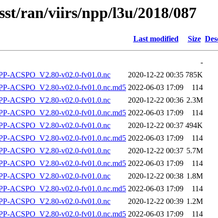
sst/ran/viirs/npp/l3u/2018/087
Last modified
Size
Des
-
P-ACSPO_V2.80-v02.0-fv01.0.nc
2020-12-22 00:35
785K
-ACSPO_V2.80-v02.0-fv01.0.nc.md5
2022-06-03 17:09
114
P-ACSPO_V2.80-v02.0-fv01.0.nc
2020-12-22 00:36
2.3M
-ACSPO_V2.80-v02.0-fv01.0.nc.md5
2022-06-03 17:09
114
P-ACSPO_V2.80-v02.0-fv01.0.nc
2020-12-22 00:37
494K
-ACSPO_V2.80-v02.0-fv01.0.nc.md5
2022-06-03 17:09
114
P-ACSPO_V2.80-v02.0-fv01.0.nc
2020-12-22 00:37
5.7M
-ACSPO_V2.80-v02.0-fv01.0.nc.md5
2022-06-03 17:09
114
P-ACSPO_V2.80-v02.0-fv01.0.nc
2020-12-22 00:38
1.8M
-ACSPO_V2.80-v02.0-fv01.0.nc.md5
2022-06-03 17:09
114
P-ACSPO_V2.80-v02.0-fv01.0.nc
2020-12-22 00:39
1.2M
-ACSPO_V2.80-v02.0-fv01.0.nc.md5
2022-06-03 17:09
114