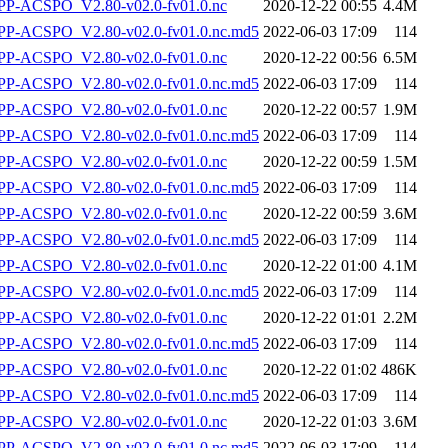
P-ACSPO_V2.80-v02.0-fv01.0.nc
2020-12-22 00:55
4.4M
-ACSPO_V2.80-v02.0-fv01.0.nc.md5
2022-06-03 17:09
114
P-ACSPO_V2.80-v02.0-fv01.0.nc
2020-12-22 00:56
6.5M
-ACSPO_V2.80-v02.0-fv01.0.nc.md5
2022-06-03 17:09
114
P-ACSPO_V2.80-v02.0-fv01.0.nc
2020-12-22 00:57
1.9M
-ACSPO_V2.80-v02.0-fv01.0.nc.md5
2022-06-03 17:09
114
P-ACSPO_V2.80-v02.0-fv01.0.nc
2020-12-22 00:59
1.5M
-ACSPO_V2.80-v02.0-fv01.0.nc.md5
2022-06-03 17:09
114
P-ACSPO_V2.80-v02.0-fv01.0.nc
2020-12-22 00:59
3.6M
-ACSPO_V2.80-v02.0-fv01.0.nc.md5
2022-06-03 17:09
114
P-ACSPO_V2.80-v02.0-fv01.0.nc
2020-12-22 01:00
4.1M
-ACSPO_V2.80-v02.0-fv01.0.nc.md5
2022-06-03 17:09
114
P-ACSPO_V2.80-v02.0-fv01.0.nc
2020-12-22 01:01
2.2M
-ACSPO_V2.80-v02.0-fv01.0.nc.md5
2022-06-03 17:09
114
P-ACSPO_V2.80-v02.0-fv01.0.nc
2020-12-22 01:02
486K
-ACSPO_V2.80-v02.0-fv01.0.nc.md5
2022-06-03 17:09
114
P-ACSPO_V2.80-v02.0-fv01.0.nc
2020-12-22 01:03
3.6M
-ACSPO_V2.80-v02.0-fv01.0.nc.md5
2022-06-03 17:09
114