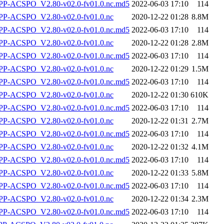
-ACSPO_V2.80-v02.0-fv01.0.nc.md5
2022-06-03 17:10
114
P-ACSPO_V2.80-v02.0-fv01.0.nc
2020-12-22 01:28
8.8M
-ACSPO_V2.80-v02.0-fv01.0.nc.md5
2022-06-03 17:10
114
P-ACSPO_V2.80-v02.0-fv01.0.nc
2020-12-22 01:28
2.8M
-ACSPO_V2.80-v02.0-fv01.0.nc.md5
2022-06-03 17:10
114
P-ACSPO_V2.80-v02.0-fv01.0.nc
2020-12-22 01:29
1.5M
-ACSPO_V2.80-v02.0-fv01.0.nc.md5
2022-06-03 17:10
114
P-ACSPO_V2.80-v02.0-fv01.0.nc
2020-12-22 01:30
610K
-ACSPO_V2.80-v02.0-fv01.0.nc.md5
2022-06-03 17:10
114
P-ACSPO_V2.80-v02.0-fv01.0.nc
2020-12-22 01:31
2.7M
-ACSPO_V2.80-v02.0-fv01.0.nc.md5
2022-06-03 17:10
114
P-ACSPO_V2.80-v02.0-fv01.0.nc
2020-12-22 01:32
4.1M
-ACSPO_V2.80-v02.0-fv01.0.nc.md5
2022-06-03 17:10
114
P-ACSPO_V2.80-v02.0-fv01.0.nc
2020-12-22 01:33
5.8M
-ACSPO_V2.80-v02.0-fv01.0.nc.md5
2022-06-03 17:10
114
P-ACSPO_V2.80-v02.0-fv01.0.nc
2020-12-22 01:34
2.3M
-ACSPO_V2.80-v02.0-fv01.0.nc.md5
2022-06-03 17:10
114