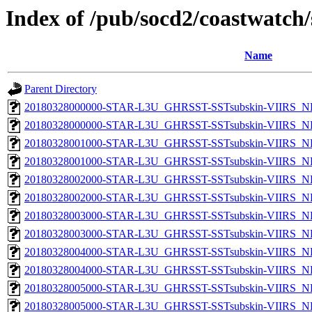
Index of /pub/socd2/coastwatch/
Name
Parent Directory
20180328000000-STAR-L3U_GHRSST-SSTsubskin-VIIRS_NP
20180328000000-STAR-L3U_GHRSST-SSTsubskin-VIIRS_NPP
20180328001000-STAR-L3U_GHRSST-SSTsubskin-VIIRS_NP
20180328001000-STAR-L3U_GHRSST-SSTsubskin-VIIRS_NPP
20180328002000-STAR-L3U_GHRSST-SSTsubskin-VIIRS_NP
20180328002000-STAR-L3U_GHRSST-SSTsubskin-VIIRS_NPP
20180328003000-STAR-L3U_GHRSST-SSTsubskin-VIIRS_NP
20180328003000-STAR-L3U_GHRSST-SSTsubskin-VIIRS_NPP
20180328004000-STAR-L3U_GHRSST-SSTsubskin-VIIRS_NP
20180328004000-STAR-L3U_GHRSST-SSTsubskin-VIIRS_NPP
20180328005000-STAR-L3U_GHRSST-SSTsubskin-VIIRS_NP
20180328005000-STAR-L3U_GHRSST-SSTsubskin-VIIRS_NPP