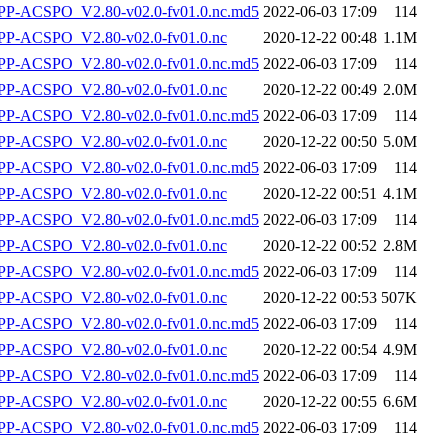
-ACSPO_V2.80-v02.0-fv01.0.nc.md5
2022-06-03 17:09
114
P-ACSPO_V2.80-v02.0-fv01.0.nc
2020-12-22 00:48
1.1M
-ACSPO_V2.80-v02.0-fv01.0.nc.md5
2022-06-03 17:09
114
P-ACSPO_V2.80-v02.0-fv01.0.nc
2020-12-22 00:49
2.0M
-ACSPO_V2.80-v02.0-fv01.0.nc.md5
2022-06-03 17:09
114
P-ACSPO_V2.80-v02.0-fv01.0.nc
2020-12-22 00:50
5.0M
-ACSPO_V2.80-v02.0-fv01.0.nc.md5
2022-06-03 17:09
114
P-ACSPO_V2.80-v02.0-fv01.0.nc
2020-12-22 00:51
4.1M
-ACSPO_V2.80-v02.0-fv01.0.nc.md5
2022-06-03 17:09
114
P-ACSPO_V2.80-v02.0-fv01.0.nc
2020-12-22 00:52
2.8M
-ACSPO_V2.80-v02.0-fv01.0.nc.md5
2022-06-03 17:09
114
P-ACSPO_V2.80-v02.0-fv01.0.nc
2020-12-22 00:53
507K
-ACSPO_V2.80-v02.0-fv01.0.nc.md5
2022-06-03 17:09
114
P-ACSPO_V2.80-v02.0-fv01.0.nc
2020-12-22 00:54
4.9M
-ACSPO_V2.80-v02.0-fv01.0.nc.md5
2022-06-03 17:09
114
P-ACSPO_V2.80-v02.0-fv01.0.nc
2020-12-22 00:55
6.6M
-ACSPO_V2.80-v02.0-fv01.0.nc.md5
2022-06-03 17:09
114