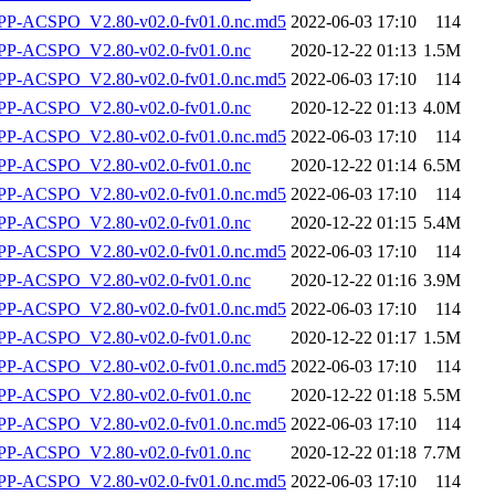
-ACSPO_V2.80-v02.0-fv01.0.nc.md5
2022-06-03 17:10
114
P-ACSPO_V2.80-v02.0-fv01.0.nc
2020-12-22 01:13
1.5M
-ACSPO_V2.80-v02.0-fv01.0.nc.md5
2022-06-03 17:10
114
P-ACSPO_V2.80-v02.0-fv01.0.nc
2020-12-22 01:13
4.0M
-ACSPO_V2.80-v02.0-fv01.0.nc.md5
2022-06-03 17:10
114
P-ACSPO_V2.80-v02.0-fv01.0.nc
2020-12-22 01:14
6.5M
-ACSPO_V2.80-v02.0-fv01.0.nc.md5
2022-06-03 17:10
114
P-ACSPO_V2.80-v02.0-fv01.0.nc
2020-12-22 01:15
5.4M
-ACSPO_V2.80-v02.0-fv01.0.nc.md5
2022-06-03 17:10
114
P-ACSPO_V2.80-v02.0-fv01.0.nc
2020-12-22 01:16
3.9M
-ACSPO_V2.80-v02.0-fv01.0.nc.md5
2022-06-03 17:10
114
P-ACSPO_V2.80-v02.0-fv01.0.nc
2020-12-22 01:17
1.5M
-ACSPO_V2.80-v02.0-fv01.0.nc.md5
2022-06-03 17:10
114
P-ACSPO_V2.80-v02.0-fv01.0.nc
2020-12-22 01:18
5.5M
-ACSPO_V2.80-v02.0-fv01.0.nc.md5
2022-06-03 17:10
114
P-ACSPO_V2.80-v02.0-fv01.0.nc
2020-12-22 01:18
7.7M
-ACSPO_V2.80-v02.0-fv01.0.nc.md5
2022-06-03 17:10
114