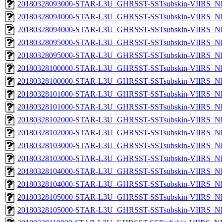
20180328093000-STAR-L3U_GHRSST-SSTsubskin-VIIRS_NPP
20180328094000-STAR-L3U_GHRSST-SSTsubskin-VIIRS_NP
20180328094000-STAR-L3U_GHRSST-SSTsubskin-VIIRS_NPP
20180328095000-STAR-L3U_GHRSST-SSTsubskin-VIIRS_NP
20180328095000-STAR-L3U_GHRSST-SSTsubskin-VIIRS_NPP
20180328100000-STAR-L3U_GHRSST-SSTsubskin-VIIRS_NP
20180328100000-STAR-L3U_GHRSST-SSTsubskin-VIIRS_NPP
20180328101000-STAR-L3U_GHRSST-SSTsubskin-VIIRS_NP
20180328101000-STAR-L3U_GHRSST-SSTsubskin-VIIRS_NPP
20180328102000-STAR-L3U_GHRSST-SSTsubskin-VIIRS_NP
20180328102000-STAR-L3U_GHRSST-SSTsubskin-VIIRS_NPP
20180328103000-STAR-L3U_GHRSST-SSTsubskin-VIIRS_NP
20180328103000-STAR-L3U_GHRSST-SSTsubskin-VIIRS_NPP
20180328104000-STAR-L3U_GHRSST-SSTsubskin-VIIRS_NP
20180328104000-STAR-L3U_GHRSST-SSTsubskin-VIIRS_NPP
20180328105000-STAR-L3U_GHRSST-SSTsubskin-VIIRS_NP
20180328105000-STAR-L3U_GHRSST-SSTsubskin-VIIRS_NPP