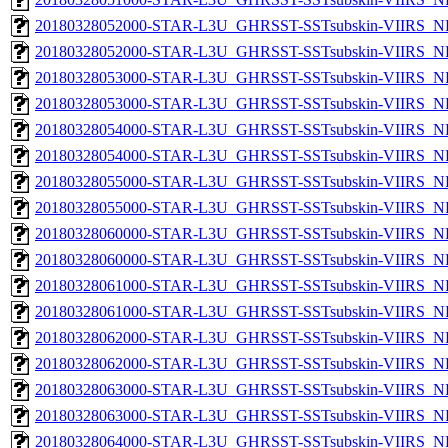
20180328052000-STAR-L3U_GHRSST-SSTsubskin-VIIRS_NP
20180328052000-STAR-L3U_GHRSST-SSTsubskin-VIIRS_NPP
20180328053000-STAR-L3U_GHRSST-SSTsubskin-VIIRS_NP
20180328053000-STAR-L3U_GHRSST-SSTsubskin-VIIRS_NPP
20180328054000-STAR-L3U_GHRSST-SSTsubskin-VIIRS_NP
20180328054000-STAR-L3U_GHRSST-SSTsubskin-VIIRS_NPP
20180328055000-STAR-L3U_GHRSST-SSTsubskin-VIIRS_NP
20180328055000-STAR-L3U_GHRSST-SSTsubskin-VIIRS_NPP
20180328060000-STAR-L3U_GHRSST-SSTsubskin-VIIRS_NP
20180328060000-STAR-L3U_GHRSST-SSTsubskin-VIIRS_NPP
20180328061000-STAR-L3U_GHRSST-SSTsubskin-VIIRS_NP
20180328061000-STAR-L3U_GHRSST-SSTsubskin-VIIRS_NPP
20180328062000-STAR-L3U_GHRSST-SSTsubskin-VIIRS_NP
20180328062000-STAR-L3U_GHRSST-SSTsubskin-VIIRS_NPP
20180328063000-STAR-L3U_GHRSST-SSTsubskin-VIIRS_NP
20180328063000-STAR-L3U_GHRSST-SSTsubskin-VIIRS_NPP
20180328064000-STAR-L3U_GHRSST-SSTsubskin-VIIRS_NP