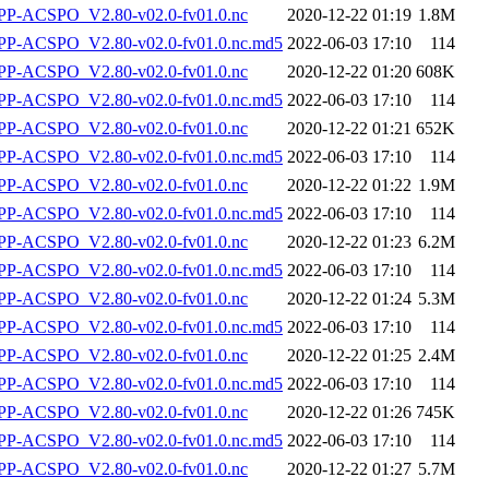
P-ACSPO_V2.80-v02.0-fv01.0.nc
2020-12-22 01:19
1.8M
-ACSPO_V2.80-v02.0-fv01.0.nc.md5
2022-06-03 17:10
114
P-ACSPO_V2.80-v02.0-fv01.0.nc
2020-12-22 01:20
608K
-ACSPO_V2.80-v02.0-fv01.0.nc.md5
2022-06-03 17:10
114
P-ACSPO_V2.80-v02.0-fv01.0.nc
2020-12-22 01:21
652K
-ACSPO_V2.80-v02.0-fv01.0.nc.md5
2022-06-03 17:10
114
P-ACSPO_V2.80-v02.0-fv01.0.nc
2020-12-22 01:22
1.9M
-ACSPO_V2.80-v02.0-fv01.0.nc.md5
2022-06-03 17:10
114
P-ACSPO_V2.80-v02.0-fv01.0.nc
2020-12-22 01:23
6.2M
-ACSPO_V2.80-v02.0-fv01.0.nc.md5
2022-06-03 17:10
114
P-ACSPO_V2.80-v02.0-fv01.0.nc
2020-12-22 01:24
5.3M
-ACSPO_V2.80-v02.0-fv01.0.nc.md5
2022-06-03 17:10
114
P-ACSPO_V2.80-v02.0-fv01.0.nc
2020-12-22 01:25
2.4M
-ACSPO_V2.80-v02.0-fv01.0.nc.md5
2022-06-03 17:10
114
P-ACSPO_V2.80-v02.0-fv01.0.nc
2020-12-22 01:26
745K
-ACSPO_V2.80-v02.0-fv01.0.nc.md5
2022-06-03 17:10
114
P-ACSPO_V2.80-v02.0-fv01.0.nc
2020-12-22 01:27
5.7M