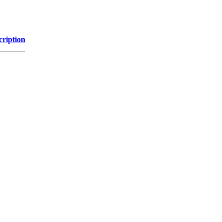
cription