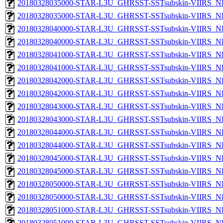
20180328035000-STAR-L3U_GHRSST-SSTsubskin-VIIRS_NP
20180328035000-STAR-L3U_GHRSST-SSTsubskin-VIIRS_NPP
20180328040000-STAR-L3U_GHRSST-SSTsubskin-VIIRS_NP
20180328040000-STAR-L3U_GHRSST-SSTsubskin-VIIRS_NPP
20180328041000-STAR-L3U_GHRSST-SSTsubskin-VIIRS_NP
20180328041000-STAR-L3U_GHRSST-SSTsubskin-VIIRS_NPP
20180328042000-STAR-L3U_GHRSST-SSTsubskin-VIIRS_NP
20180328042000-STAR-L3U_GHRSST-SSTsubskin-VIIRS_NPP
20180328043000-STAR-L3U_GHRSST-SSTsubskin-VIIRS_NP
20180328043000-STAR-L3U_GHRSST-SSTsubskin-VIIRS_NPP
20180328044000-STAR-L3U_GHRSST-SSTsubskin-VIIRS_NP
20180328044000-STAR-L3U_GHRSST-SSTsubskin-VIIRS_NPP
20180328045000-STAR-L3U_GHRSST-SSTsubskin-VIIRS_NP
20180328045000-STAR-L3U_GHRSST-SSTsubskin-VIIRS_NPP
20180328050000-STAR-L3U_GHRSST-SSTsubskin-VIIRS_NP
20180328050000-STAR-L3U_GHRSST-SSTsubskin-VIIRS_NPP
20180328051000-STAR-L3U_GHRSST-SSTsubskin-VIIRS_NP
20180328051000-STAR-L3U_GHRSST-SSTsubskin-VIIRS_NPP