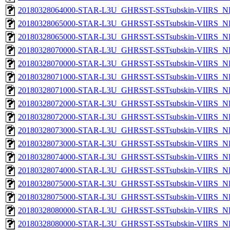
20180328064000-STAR-L3U_GHRSST-SSTsubskin-VIIRS_NPP
20180328065000-STAR-L3U_GHRSST-SSTsubskin-VIIRS_NP
20180328065000-STAR-L3U_GHRSST-SSTsubskin-VIIRS_NPP
20180328070000-STAR-L3U_GHRSST-SSTsubskin-VIIRS_NP
20180328070000-STAR-L3U_GHRSST-SSTsubskin-VIIRS_NPP
20180328071000-STAR-L3U_GHRSST-SSTsubskin-VIIRS_NP
20180328071000-STAR-L3U_GHRSST-SSTsubskin-VIIRS_NPP
20180328072000-STAR-L3U_GHRSST-SSTsubskin-VIIRS_NP
20180328072000-STAR-L3U_GHRSST-SSTsubskin-VIIRS_NPP
20180328073000-STAR-L3U_GHRSST-SSTsubskin-VIIRS_NP
20180328073000-STAR-L3U_GHRSST-SSTsubskin-VIIRS_NPP
20180328074000-STAR-L3U_GHRSST-SSTsubskin-VIIRS_NP
20180328074000-STAR-L3U_GHRSST-SSTsubskin-VIIRS_NPP
20180328075000-STAR-L3U_GHRSST-SSTsubskin-VIIRS_NP
20180328075000-STAR-L3U_GHRSST-SSTsubskin-VIIRS_NPP
20180328080000-STAR-L3U_GHRSST-SSTsubskin-VIIRS_NP
20180328080000-STAR-L3U_GHRSST-SSTsubskin-VIIRS_NPP