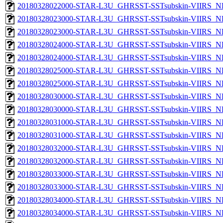
20180328022000-STAR-L3U_GHRSST-SSTsubskin-VIIRS_NPP
20180328023000-STAR-L3U_GHRSST-SSTsubskin-VIIRS_NP
20180328023000-STAR-L3U_GHRSST-SSTsubskin-VIIRS_NPP
20180328024000-STAR-L3U_GHRSST-SSTsubskin-VIIRS_NP
20180328024000-STAR-L3U_GHRSST-SSTsubskin-VIIRS_NPP
20180328025000-STAR-L3U_GHRSST-SSTsubskin-VIIRS_NP
20180328025000-STAR-L3U_GHRSST-SSTsubskin-VIIRS_NPP
20180328030000-STAR-L3U_GHRSST-SSTsubskin-VIIRS_NP
20180328030000-STAR-L3U_GHRSST-SSTsubskin-VIIRS_NPP
20180328031000-STAR-L3U_GHRSST-SSTsubskin-VIIRS_NP
20180328031000-STAR-L3U_GHRSST-SSTsubskin-VIIRS_NPP
20180328032000-STAR-L3U_GHRSST-SSTsubskin-VIIRS_NP
20180328032000-STAR-L3U_GHRSST-SSTsubskin-VIIRS_NPP
20180328033000-STAR-L3U_GHRSST-SSTsubskin-VIIRS_NP
20180328033000-STAR-L3U_GHRSST-SSTsubskin-VIIRS_NPP
20180328034000-STAR-L3U_GHRSST-SSTsubskin-VIIRS_NP
20180328034000-STAR-L3U_GHRSST-SSTsubskin-VIIRS_NPP